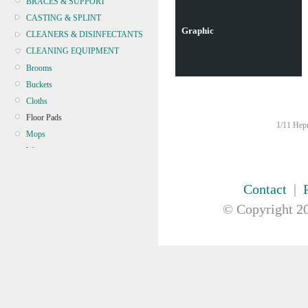
BRACES & SUPPORT
CASTING & SPLINT
Graphic
CLEANERS & DISINFECTANTS
CLEANING EQUIPMENT
Brooms
Buckets
Cloths
Floor Pads
1/11 Hepn
Mops
Wipers
Microfibre
CONTINENCE
Contact
|
CRYOSURGERY &
© Copyright
20
ELECTROSURGERY
DIAGNOSTIC SETS &
DERMATOLOGY
DISPOSABLE INSTRUMENTS
DIAGNOSTIC METERS
DEFIBRILLATORS