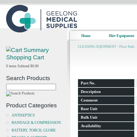
Home
Hire Equipment
CLEANING EQUIPMENT
›
Floor Pads
Shopping Cart
0
items
Subtotal
$0.00
Search Products
Part No.
Description
Comment
Product Categories
Base Unit
ANTISEPTICS
Bulk Unit
BANDAGE & COMPRESSION
Availability
BATTERY, TORCH, GLOBE