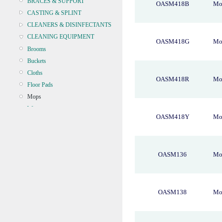
BRACES & SUPPORT
OASM418B
Mo
CASTING & SPLINT
CLEANERS & DISINFECTANTS
CLEANING EQUIPMENT
OASM418G
Mo
Brooms
Buckets
Cloths
OASM418R
Mo
Floor Pads
Mops
Wipers
OASM418Y
Mo
Microfibre
CONTINENCE
CRYOSURGERY &
OASM136
Mop
ELECTROSURGERY
DIAGNOSTIC SETS &
DERMATOLOGY
DISPOSABLE INSTRUMENTS
OASM138
Mop
DIAGNOSTIC METERS
DEFIBRILLATORS