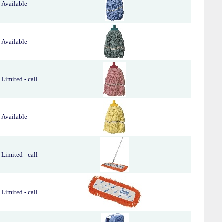
Available
Available
Limited - call
Available
Limited - call
Limited - call