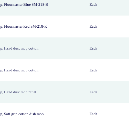
p, Floormaster Blue SM-218-B
Each
p, Floormaster Red SM-218-R
Each
p, Hand dust mop cotton
Each
p, Hand dust mop cotton
Each
, Hand dust mop refill
Each
, Soft grip cotton dish mop
Each