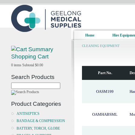
Home
Hire Equipme
CLEANING EQUIPMENT
Shopping Cart
0
items
Subtotal
$0.00
Part No.
Des
Search Products
OASM199
Ha
Product Categories
ANTISEPTICS
OAMHABSML
Mop
BANDAGE & COMPRESSION
BATTERY, TORCH, GLOBE