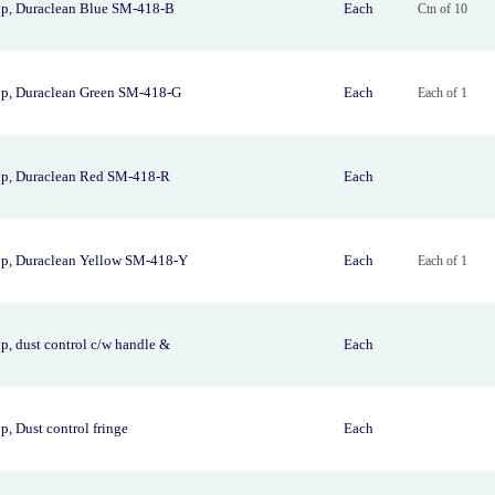
p, Duraclean Blue SM-418-B
Each
Ctn of 10
p, Duraclean Green SM-418-G
Each
Each of 1
p, Duraclean Red SM-418-R
Each
p, Duraclean Yellow SM-418-Y
Each
Each of 1
, dust control c/w handle &
Each
, Dust control fringe
Each