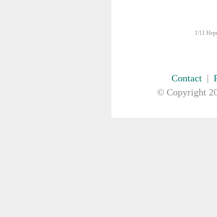
FIRST AID & SAFETY
GAUZE & COTTON PRODUCTS
GENERAL EQUIP
1/11 Hepn
GLOVES
GYNAECOLOGY & UROLOGY
HIRE
HANDWASH SOLUTIONS
Contact
|
INSTRUMENT
© Copyright
20
IV THERAPY, IV SOLUTION &
ACCESSORIES
MISCELLANEOUS &
NUTRITION
MASKS
MEDICAL BRACELET
NEBULISER & SUCTION
ORTHOPAEDIC
PAPER & PLASTIC
PHARMACEUTICALS
REHABILITATION