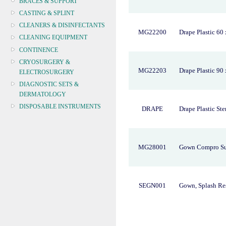
BRACES & SUPPORT
CASTING & SPLINT
CLEANERS & DISINFECTANTS
MG22200
Drape Plastic 60 
CLEANING EQUIPMENT
CONTINENCE
CRYOSURGERY &
MG22203
Drape Plastic 90
ELECTROSURGERY
DIAGNOSTIC SETS &
DERMATOLOGY
DISPOSABLE INSTRUMENTS
DRAPE
Drape Plastic Ste
DIAGNOSTIC METERS
DEFIBRILLATORS
DRAPES & GOWNS
MG28001
Gown Compro Su
DRESSING STRIPS & TAPE
DIAGNOSTIC REAGENTS
DIAGNOSTIC EQUIP
SEGN001
Gown, Splash Res
DRESSING & WOUNDCARE
ELECTROTHERAPY
FURNITURE & LIGHTING