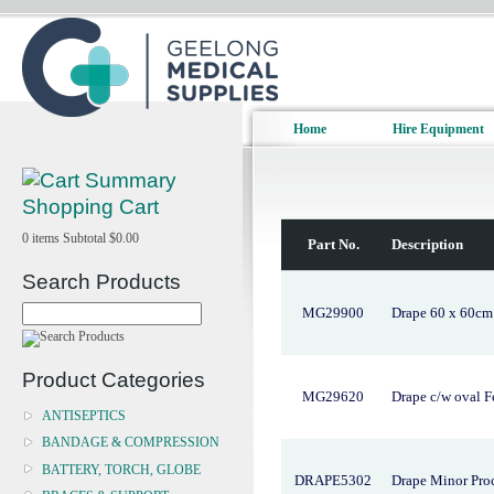
Home
Hire Equipment
Shopping Cart
0
items
Subtotal
$0.00
Part No.
Description
Search Products
MG29900
Drape 60 x 60cm P
Product Categories
MG29620
Drape c/w oval F
ANTISEPTICS
BANDAGE & COMPRESSION
BATTERY, TORCH, GLOBE
DRAPE5302
Drape Minor Pro