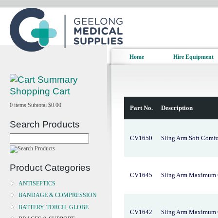
Home
Hire Equipment
Shopping Cart
0
items
Subtotal
$0.00
Part No.
Description
Search Products
CV1650
Sling Arm Soft Comf
Product Categories
CV1645
Sling Arm Maximum 
ANTISEPTICS
BANDAGE & COMPRESSION
BATTERY, TORCH, GLOBE
CV1642
Sling Arm Maximum 