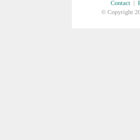
Contact
|
FIRST AID & SAFETY
GAUZE & COTTON PRODUCTS
© Copyright
20
GENERAL EQUIP
GLOVES
GYNAECOLOGY & UROLOGY
HIRE
HANDWASH SOLUTIONS
INSTRUMENT
IV THERAPY, IV SOLUTION &
ACCESSORIES
MISCELLANEOUS &
NUTRITION
MASKS
MEDICAL BRACELET
NEBULISER & SUCTION
ORTHOPAEDIC
PAPER & PLASTIC
PHARMACEUTICALS
REHABILITATION