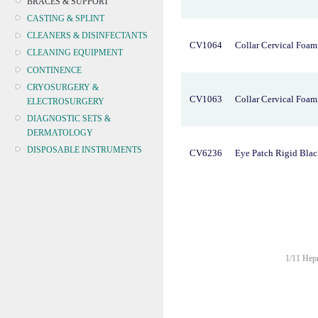
BRACES & SUPPORT
CASTING & SPLINT
CLEANERS & DISINFECTANTS
CV1064
Collar Cervical Foam
CLEANING EQUIPMENT
CONTINENCE
CRYOSURGERY &
CV1063
Collar Cervical Foa
ELECTROSURGERY
DIAGNOSTIC SETS &
DERMATOLOGY
DISPOSABLE INSTRUMENTS
CV6236
Eye Patch Rigid Bla
DIAGNOSTIC METERS
DEFIBRILLATORS
DRAPES & GOWNS
DRESSING STRIPS & TAPE
DIAGNOSTIC REAGENTS
DIAGNOSTIC EQUIP
1/11 Hepn
DRESSING & WOUNDCARE
ELECTROTHERAPY
FURNITURE & LIGHTING