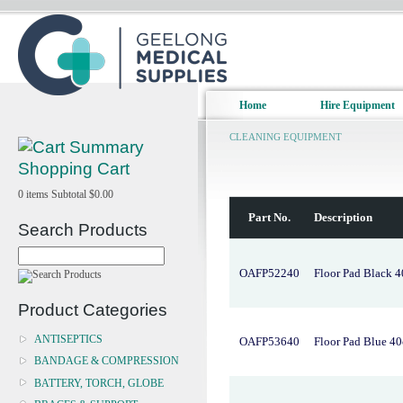
Home
Hire Equipment
CLEANING EQUIPMENT
Shopping Cart
0
items
Subtotal
$0.00
Part No.
Description
Search Products
OAFP52240
Floor Pad Black 
Product Categories
ANTISEPTICS
OAFP53640
Floor Pad Blue 4
BANDAGE & COMPRESSION
BATTERY, TORCH, GLOBE