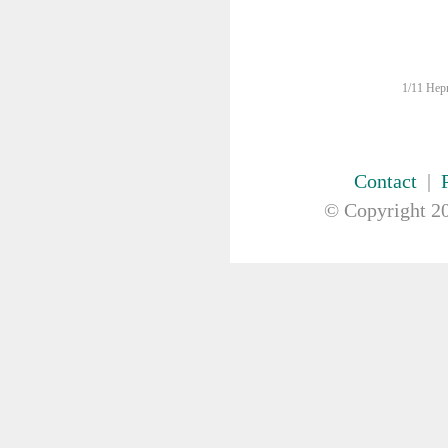
DRAPES & GOWNS
DRESSING STRIPS & TAPE
DIAGNOSTIC REAGENTS
DIAGNOSTIC EQUIP
1/11 Hepn
DRESSING & WOUNDCARE
ELECTROTHERAPY
FURNITURE & LIGHTING
FIRST AID & SAFETY
Contact
|
GAUZE & COTTON PRODUCTS
© Copyright
20
GENERAL EQUIP
GLOVES
GYNAECOLOGY & UROLOGY
HIRE
HANDWASH SOLUTIONS
INSTRUMENT
IV THERAPY, IV SOLUTION &
ACCESSORIES
MISCELLANEOUS &
NUTRITION