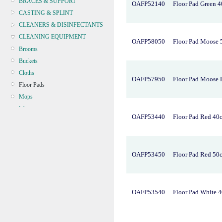
BRACES & SUPPORT
OAFP52140
Floor Pad Green 
CASTING & SPLINT
CLEANERS & DISINFECTANTS
CLEANING EQUIPMENT
OAFP58050
Floor Pad Moose
Brooms
Buckets
Cloths
OAFP57950
Floor Pad Moose 
Floor Pads
Mops
Wipers
OAFP53440
Floor Pad Red 40
Microfibre
CONTINENCE
CRYOSURGERY &
OAFP53450
Floor Pad Red 50
ELECTROSURGERY
DIAGNOSTIC SETS &
DERMATOLOGY
DISPOSABLE INSTRUMENTS
OAFP53540
Floor Pad White 
DIAGNOSTIC METERS
DEFIBRILLATORS