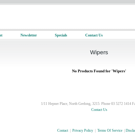
nt
Newsletter
Specials
Contact Us
Wipers
No Products Found for 'Wipers'
1/11 Hepner Place, North Geelong, 3215. Phone 03 5272 1414 F
Contact Us
Contact
|
Privacy Policy
|
Terms Of Service
|
Discla