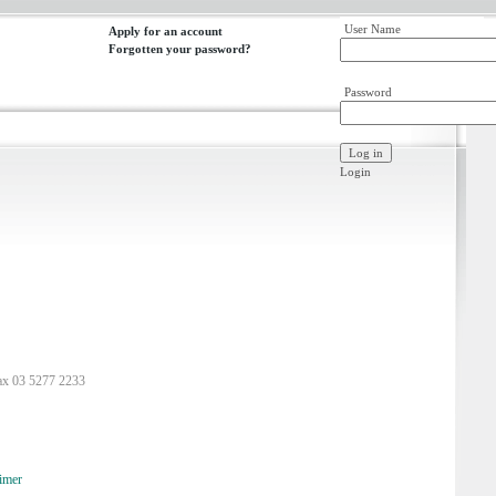
User Name
Apply for an account
Forgotten your password?
Password
Login
ax 03 5277 2233
imer