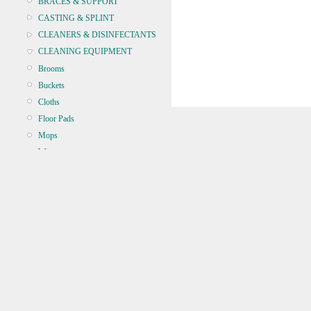
BRACES & SUPPORT
CASTING & SPLINT
CLEANERS & DISINFECTANTS
CLEANING EQUIPMENT
Brooms
Buckets
Cloths
Floor Pads
Mops
Wipers
Microfibre
CONTINENCE
CRYOSURGERY &
ELECTROSURGERY
DIAGNOSTIC SETS &
DERMATOLOGY
DISPOSABLE INSTRUMENTS
DIAGNOSTIC METERS
DEFIBRILLATORS