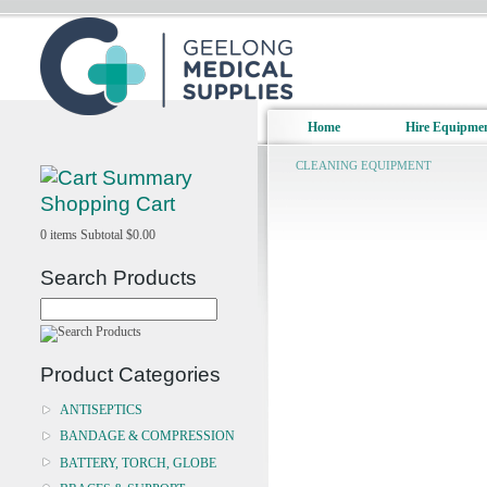
Home
Hire Equipme
CLEANING EQUIPMENT
Shopping Cart
0
items
Subtotal
$0.00
Search Products
Product Categories
ANTISEPTICS
BANDAGE & COMPRESSION
BATTERY, TORCH, GLOBE