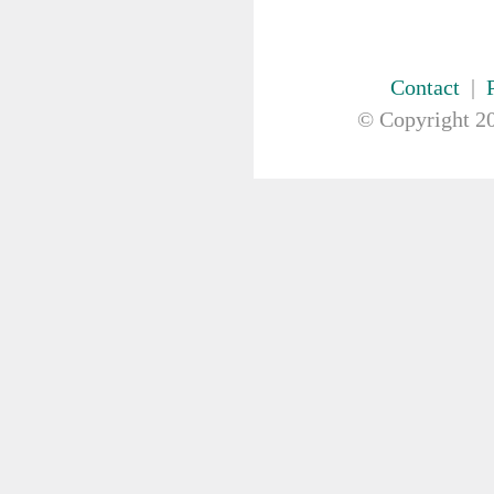
Contact
|
© Copyright
20