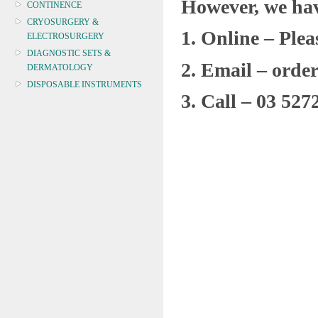
However, we hav
CONTINENCE
CRYOSURGERY &
1.
Online – Ple
ELECTROSURGERY
DIAGNOSTIC SETS &
2.
Email – orde
DERMATOLOGY
DISPOSABLE INSTRUMENTS
3.
Call – 03 527
DIAGNOSTIC METERS
DEFIBRILLATORS
DRAPES & GOWNS
DRESSING STRIPS & TAPE
DIAGNOSTIC REAGENTS
DIAGNOSTIC EQUIP
DRESSING & WOUNDCARE
ELECTROTHERAPY
FURNITURE & LIGHTING
FIRST AID & SAFETY
GAUZE & COTTON PRODUCTS
GENERAL EQUIP
GLOVES