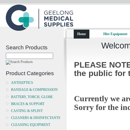
Home
Hire Equipment
Welcome
Search Products
PLEASE NOTE:
the public for
Product Categories
ANTISEPTICS
BANDAGE & COMPRESSION
Currently we a
BATTERY, TORCH, GLOBE
BRACES & SUPPORT
Sorry for the in
CASTING & SPLINT
CLEANERS & DISINFECTANTS
CLEANING EQUIPMENT