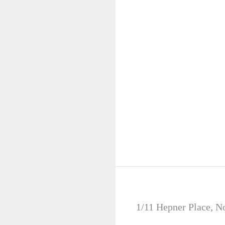
SPECIALS
1/11 Hepner Place, N