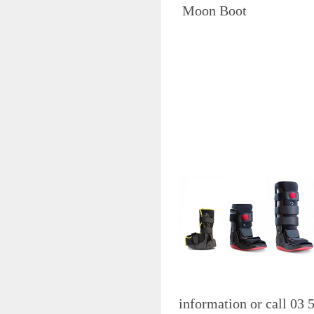
STERILISATION
Moon Boo
STETHOSCOPES
SPHYGMOMANOMETERS
SCALES
SPIROMETRY
SUTURES
SYRINGE & NEEDLE
TAPE
THERMOMETERS,
DIAGNOSTIC TOOLS &
EDUCATIONAL
X-RAY
BEAUTY SUPPLIES
TATTOO & PIERCING SUPPLIES
VACCINE FRIDGE
WASTE DISPOSAL & SHARPS
WHITELEY PRODUCTS
Please Cl
WIPES
information or call 03
WOUND CLOSURES