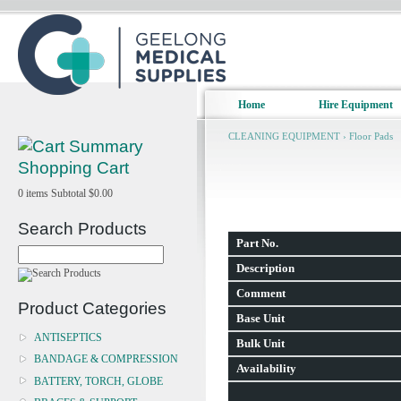
Home
Hire Equipment
CLEANING EQUIPMENT
›
Floor Pads
Shopping Cart
0
items
Subtotal
$0.00
Search Products
Part No.
Description
Comment
Product Categories
Base Unit
ANTISEPTICS
Bulk Unit
BANDAGE & COMPRESSION
Availability
BATTERY, TORCH, GLOBE