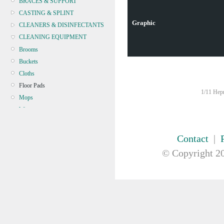
BRACES & SUPPORT
CASTING & SPLINT
Graphic
CLEANERS & DISINFECTANTS
CLEANING EQUIPMENT
Brooms
Buckets
Cloths
Floor Pads
1/11 Hepn
Mops
Wipers
Microfibre
CONTINENCE
Contact
|
CRYOSURGERY &
© Copyright
20
ELECTROSURGERY
DIAGNOSTIC SETS &
DERMATOLOGY
DISPOSABLE INSTRUMENTS
DIAGNOSTIC METERS
DEFIBRILLATORS