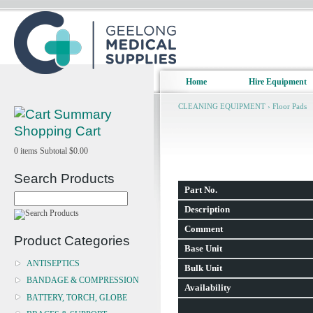
Home
Hire Equipment
CLEANING EQUIPMENT
›
Floor Pads
Shopping Cart
0
items
Subtotal
$0.00
Search Products
Part No.
Description
Comment
Product Categories
Base Unit
ANTISEPTICS
Bulk Unit
BANDAGE & COMPRESSION
Availability
BATTERY, TORCH, GLOBE