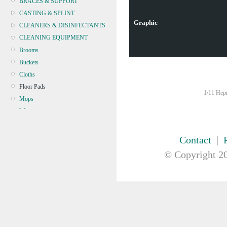
BRACES & SUPPORT
CASTING & SPLINT
Graphic
CLEANERS & DISINFECTANTS
CLEANING EQUIPMENT
Brooms
Buckets
Cloths
Floor Pads
1/11 Hepn
Mops
Wipers
Microfibre
CONTINENCE
Contact
|
CRYOSURGERY &
© Copyright
20
ELECTROSURGERY
DIAGNOSTIC SETS &
DERMATOLOGY
DISPOSABLE INSTRUMENTS
DIAGNOSTIC METERS
DEFIBRILLATORS