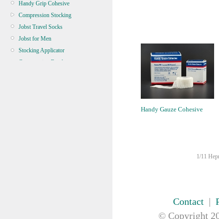
Handy Grip Cohesive
Compression Stocking
Jobst Travel Socks
Jobst for Men
Stocking Applicator
Compression Bandage
Conforming Gauze Bandage
Crepe Bandage
Elastic Adhesive Bandage
Handy Gauze Cohesive
Elastic Bandage
Triangular Bandage / Sling
Zinc Oxide
BANDAGE TUBULAR
1/11 Hepn
BATTERY, TORCH, GLOBE
BRACES & SUPPORT
CASTING & SPLINT
CLEANERS & DISINFECTANTS
Contact
|
CLEANING EQUIPMENT
© Copyright
20
CONTINENCE