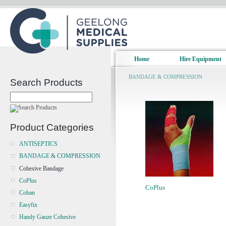
Home
Hire Equipment
BANDAGE & COMPRESSION
Search Products
Product Categories
ANTISEPTICS
BANDAGE & COMPRESSION
Cohesive Bandage
CoPlus
CoPlus
Coban
Easyfix
Handy Gauze Cohesive