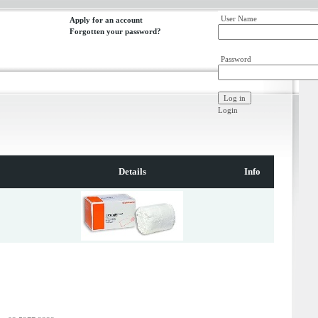
User Name
Apply for an account
Forgotten your password?
Password
Login
Details
Info