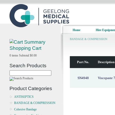
Home
Hire Equipme
BANDAGE & COMPRESSION
Shopping Cart
0
items
Subtotal
$0.00
Part No.
Description
Search Products
SN4948
Viscopaste 
Product Categories
ANTISEPTICS
BANDAGE & COMPRESSION
Cohesive Bandage