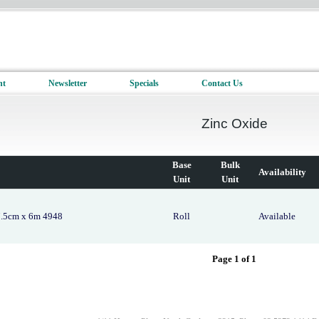
nt
Newsletter
Specials
Contact Us
Zinc Oxide
Base
Bulk
Availability
Unit
Unit
7.5cm x 6m 4948
Roll
Available
Page 1 of 1