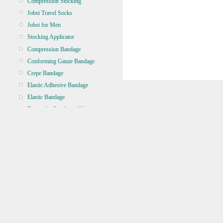
Compression Stocking
Jobst Travel Socks
Jobst for Men
Stocking Applicator
Compression Bandage
Conforming Gauze Bandage
Crepe Bandage
Elastic Adhesive Bandage
Elastic Bandage
Triangular Bandage / Sling
Zinc Oxide
BANDAGE TUBULAR
BATTERY, TORCH, GLOBE
BRACES & SUPPORT
CASTING & SPLINT
CLEANERS & DISINFECTANTS
CLEANING EQUIPMENT
CONTINENCE
CRYOSURGERY &