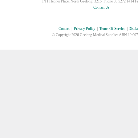
1/11 Hepner Place, North Geelong, 3215. Phone 03 5272 1414 F
Contact Us
Contact
|
Privacy Policy
|
Terms Of Service
|
Discla
© Copyright
2026 Geelong Medical Supplies ABN 19 007