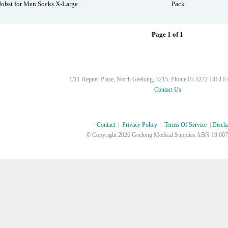
Jobst for Men Socks X-Large
Pack
Page 1 of 1
1/11 Hepner Place, North Geelong, 3215. Phone 03 5272 1414 F
Contact Us
Contact
|
Privacy Policy
|
Terms Of Service
|
Discla
© Copyright
2026 Geelong Medical Supplies ABN 19 007