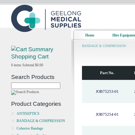
Home
Hire Equipme
BANDAGE & COMPRESSION
Shopping Cart
0
items
Subtotal
$0.00
Part No.
Search Products
JOB75253-01
Product Categories
ANTISEPTICS
JOB75254-01
BANDAGE & COMPRESSION
Cohesive Bandage