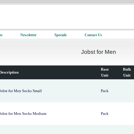
nt
Newsletter
Specials
Contact Us
Jobst for Men
Base
Bulk
Description
Unit
Unit
Jobst for Men Socks Small
Pack
Jobst for Men Socks Medium
Pack