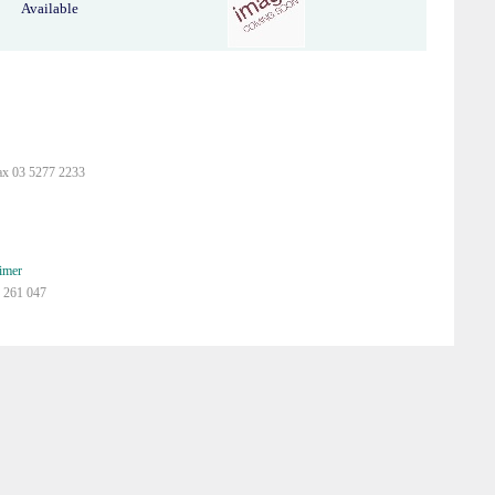
Available
ax 03 5277 2233
imer
 261 047