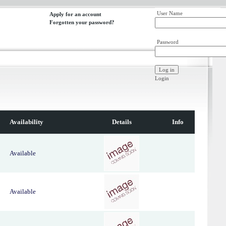
User Name
Apply for an account
Forgotten your password?
Password
Login
Availability
Details
Info
Available
Available