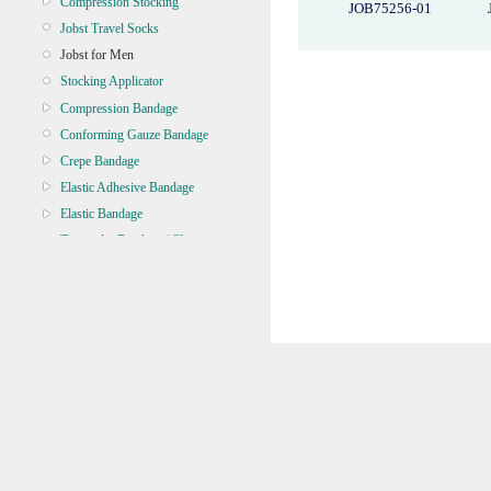
Compression Stocking
JOB75256-01
Jobst Travel Socks
Jobst for Men
Stocking Applicator
Compression Bandage
Conforming Gauze Bandage
Crepe Bandage
Elastic Adhesive Bandage
Elastic Bandage
Triangular Bandage / Sling
Zinc Oxide
BANDAGE TUBULAR
BATTERY, TORCH, GLOBE
BRACES & SUPPORT
CASTING & SPLINT
CLEANERS & DISINFECTANTS
CLEANING EQUIPMENT
CONTINENCE
CRYOSURGERY &