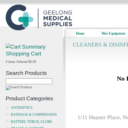
Home
Hire Equipment
CLEANERS & DISIN
Shopping Cart
0
items
Subtotal
$0.00
Search Products
No 
Product Categories
ANTISEPTICS
BANDAGE & COMPRESSION
1/11 Hepner Place, N
BATTERY, TORCH, GLOBE