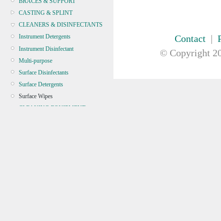
BRACES & SUPPORT
CASTING & SPLINT
CLEANERS & DISINFECTANTS
Contact
|
Instrument Detergents
Instrument Disinfectant
© Copyright
20
Multi-purpose
Surface Disinfectants
Surface Detergents
Surface Wipes
CLEANING EQUIPMENT
CONTINENCE
CRYOSURGERY &
ELECTROSURGERY
DIAGNOSTIC SETS &
DERMATOLOGY
DISPOSABLE INSTRUMENTS
DIAGNOSTIC METERS
DEFIBRILLATORS
DRAPES & GOWNS