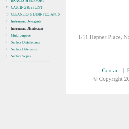
BRACES & SUPPORT
CASTING & SPLINT
CLEANERS & DISINFECTANTS
Instrument Detergents
Instrument Disinfectant
Multi-purpose
1/11 Hepner Place, N
Surface Disinfectants
Surface Detergents
Surface Wipes
CLEANING EQUIPMENT
Contact
|
CONTINENCE
CRYOSURGERY &
© Copyright
20
ELECTROSURGERY
DIAGNOSTIC SETS &
DERMATOLOGY
DISPOSABLE INSTRUMENTS
DIAGNOSTIC METERS
DEFIBRILLATORS
DRAPES & GOWNS