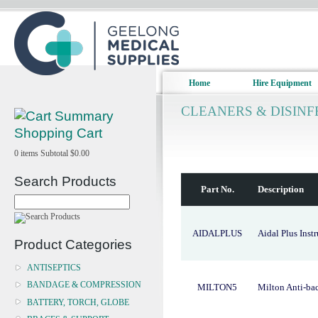
Home
Hire Equipment
CLEANERS & DISIN
Shopping Cart
0
items
Subtotal
$0.00
Search Products
Part No.
Description
AIDALPLUS
Aidal Plus Inst
Product Categories
ANTISEPTICS
BANDAGE & COMPRESSION
MILTON5
Milton Anti-bac
BATTERY, TORCH, GLOBE