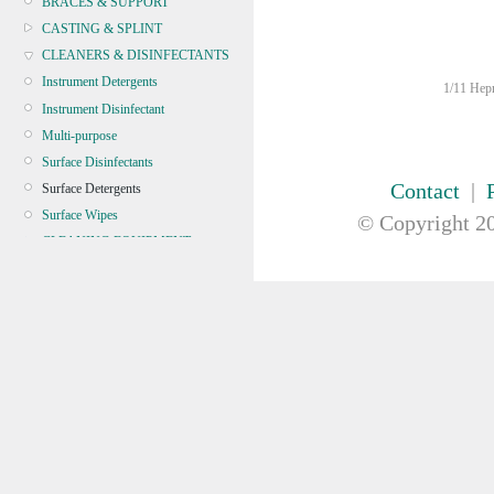
BRACES & SUPPORT
CASTING & SPLINT
CLEANERS & DISINFECTANTS
Instrument Detergents
1/11 Hepn
Instrument Disinfectant
Multi-purpose
Surface Disinfectants
Contact
|
Surface Detergents
Surface Wipes
© Copyright
20
CLEANING EQUIPMENT
CONTINENCE
CRYOSURGERY &
ELECTROSURGERY
DIAGNOSTIC SETS &
DERMATOLOGY
DISPOSABLE INSTRUMENTS
DIAGNOSTIC METERS
DEFIBRILLATORS
DRAPES & GOWNS