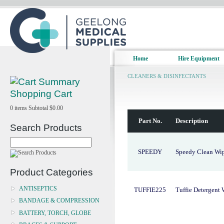
Home
Hire Equipment
CLEANERS & DISINFECTANTS
Shopping Cart
0
items
Subtotal
$0.00
Part No.
Description
Search Products
SPEEDY
Speedy Clean Wi
Product Categories
ANTISEPTICS
TUFFIE225
Tuffie Detergent
BANDAGE & COMPRESSION
BATTERY, TORCH, GLOBE