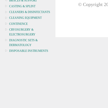
BRACES & SUPPORT
© Copyright
20
CASTING & SPLINT
CLEANERS & DISINFECTANTS
CLEANING EQUIPMENT
CONTINENCE
CRYOSURGERY &
ELECTROSURGERY
DIAGNOSTIC SETS &
DERMATOLOGY
DISPOSABLE INSTRUMENTS
DIAGNOSTIC METERS
DEFIBRILLATORS
DRAPES & GOWNS
DRESSING STRIPS & TAPE
DIAGNOSTIC REAGENTS
DIAGNOSTIC EQUIP
DRESSING & WOUNDCARE
ELECTROTHERAPY
FURNITURE & LIGHTING