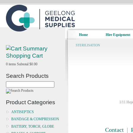
Home
Hire Equipment
STERILISATION
Shopping Cart
0
items
Subtotal
$0.00
Search Products
Product Categories
1/11 Hepn
ANTISEPTICS
BANDAGE & COMPRESSION
BATTERY, TORCH, GLOBE
Contact
|