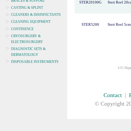
BRACES & SUPPORT
STER20100G
Steri Reel 20
CASTING & SPLINT
CLEANERS & DISINFECTANTS
CLEANING EQUIPMENT
STER5200
Steri Reel 5c
CONTINENCE
CRYOSURGERY &
ELECTROSURGERY
DIAGNOSTIC SETS &
DERMATOLOGY
DISPOSABLE INSTRUMENTS
1/11 Hepn
DIAGNOSTIC METERS
DEFIBRILLATORS
DRAPES & GOWNS
DRESSING STRIPS & TAPE
Contact
|
DIAGNOSTIC REAGENTS
© Copyright
20
DIAGNOSTIC EQUIP
DRESSING & WOUNDCARE
ELECTROTHERAPY
FURNITURE & LIGHTING