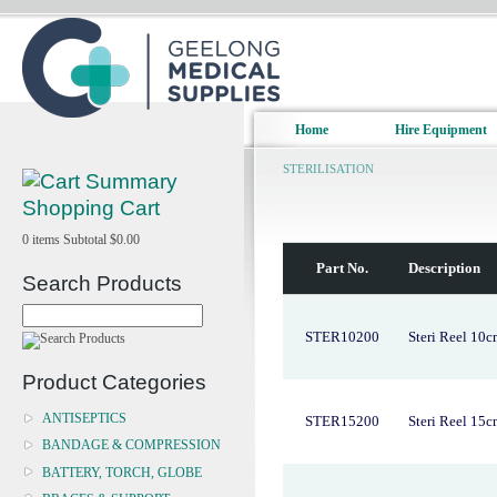
Home
Hire Equipment
STERILISATION
Shopping Cart
0
items
Subtotal
$0.00
Part No.
Description
Search Products
STER10200
Steri Reel 10
Product Categories
ANTISEPTICS
STER15200
Steri Reel 15
BANDAGE & COMPRESSION
BATTERY, TORCH, GLOBE