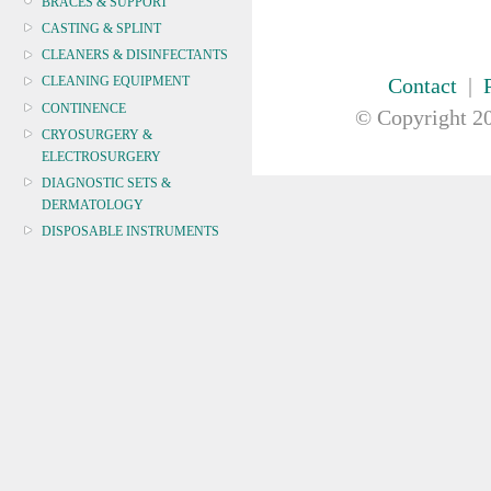
BRACES & SUPPORT
CASTING & SPLINT
CLEANERS & DISINFECTANTS
Contact
|
CLEANING EQUIPMENT
CONTINENCE
© Copyright
20
CRYOSURGERY &
ELECTROSURGERY
DIAGNOSTIC SETS &
DERMATOLOGY
DISPOSABLE INSTRUMENTS
DIAGNOSTIC METERS
DEFIBRILLATORS
DRAPES & GOWNS
DRESSING STRIPS & TAPE
DIAGNOSTIC REAGENTS
DIAGNOSTIC EQUIP
DRESSING & WOUNDCARE
ELECTROTHERAPY
FURNITURE & LIGHTING