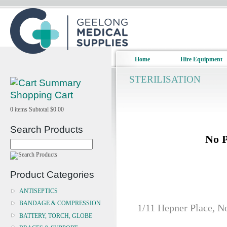
Home
Hire Equipment
STERILISATION
Shopping Cart
0
items
Subtotal
$0.00
Search Products
No P
Product Categories
ANTISEPTICS
BANDAGE & COMPRESSION
1/11 Hepner Place, N
BATTERY, TORCH, GLOBE