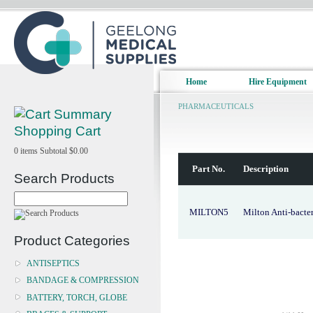
Home
Hire Equipment
PHARMACEUTICALS
Shopping Cart
0
items
Subtotal
$0.00
Part No.
Description
Search Products
MILTON5
Milton Anti-bacter
Product Categories
ANTISEPTICS
BANDAGE & COMPRESSION
BATTERY, TORCH, GLOBE