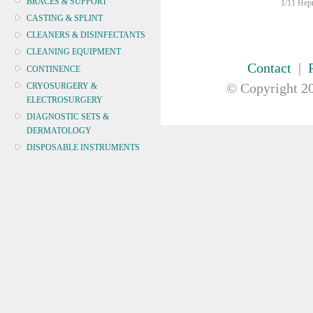
BRACES & SUPPORT
1/11 Hepn
CASTING & SPLINT
CLEANERS & DISINFECTANTS
CLEANING EQUIPMENT
Contact
|
CONTINENCE
© Copyright
20
CRYOSURGERY &
ELECTROSURGERY
DIAGNOSTIC SETS &
DERMATOLOGY
DISPOSABLE INSTRUMENTS
DIAGNOSTIC METERS
DEFIBRILLATORS
DRAPES & GOWNS
DRESSING STRIPS & TAPE
DIAGNOSTIC REAGENTS
DIAGNOSTIC EQUIP
DRESSING & WOUNDCARE
ELECTROTHERAPY
FURNITURE & LIGHTING