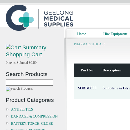
Home
Hire Equipment
PHARMACEUTICALS
Shopping Cart
0
items
Subtotal
$0.00
Part No.
Description
Search Products
SORBO500
Sorbolene & Gly
Product Categories
ANTISEPTICS
BANDAGE & COMPRESSION
BATTERY, TORCH, GLOBE