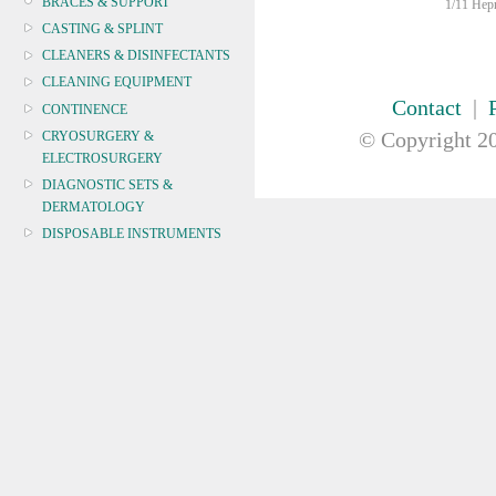
BRACES & SUPPORT
1/11 Hepn
CASTING & SPLINT
CLEANERS & DISINFECTANTS
CLEANING EQUIPMENT
Contact
|
CONTINENCE
© Copyright
20
CRYOSURGERY &
ELECTROSURGERY
DIAGNOSTIC SETS &
DERMATOLOGY
DISPOSABLE INSTRUMENTS
DIAGNOSTIC METERS
DEFIBRILLATORS
DRAPES & GOWNS
DRESSING STRIPS & TAPE
DIAGNOSTIC REAGENTS
DIAGNOSTIC EQUIP
DRESSING & WOUNDCARE
ELECTROTHERAPY
FURNITURE & LIGHTING