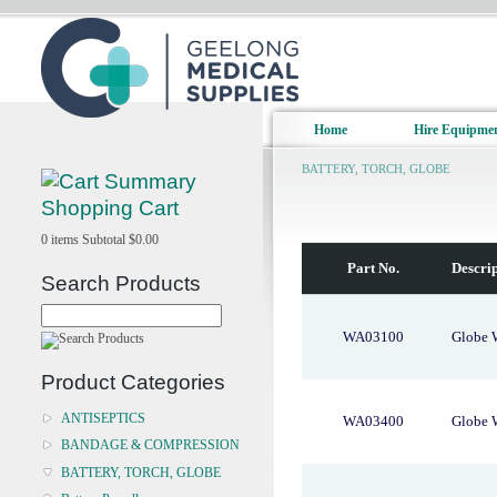
Home
Hire Equipme
BATTERY, TORCH, GLOBE
Shopping Cart
0
items
Subtotal
$0.00
Part No.
Descri
Search Products
WA03100
Globe 
Product Categories
ANTISEPTICS
WA03400
Globe 
BANDAGE & COMPRESSION
BATTERY, TORCH, GLOBE