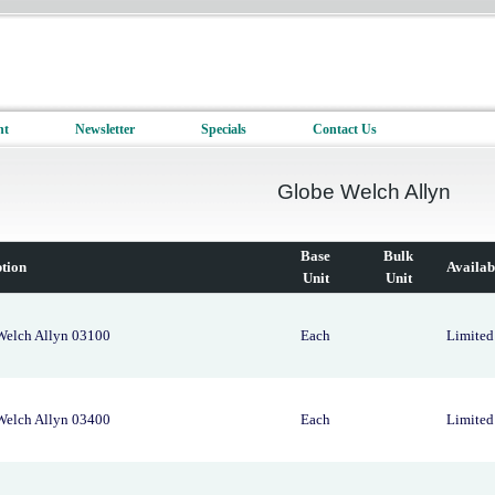
nt
Newsletter
Specials
Contact Us
Globe Welch Allyn
Base
Bulk
ption
Availab
Unit
Unit
Welch Allyn 03100
Each
Limited 
Welch Allyn 03400
Each
Limited 