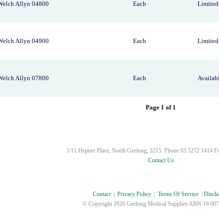
Welch Allyn 04800
Each
Limited 
Welch Allyn 04900
Each
Limited 
Welch Allyn 07800
Each
Availab
Page 1 of 1
1/11 Hepner Place, North Geelong, 3215. Phone 03 5272 1414 F
Contact Us
Contact
|
Privacy Policy
|
Terms Of Service
|
Discla
© Copyright
2026 Geelong Medical Supplies ABN 19 007