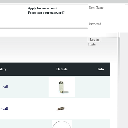
User Name
Apply for an account
Forgotten your password?
Password
Login
ility
Details
Info
- call
- call