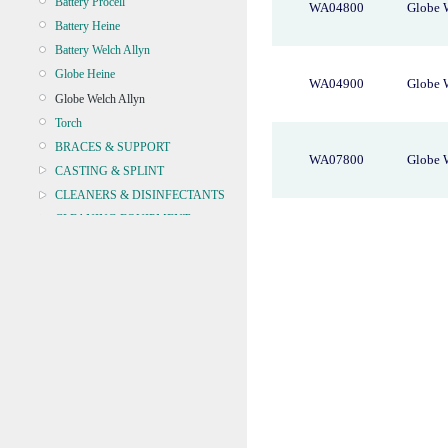
Battery Procell
WA04800
Globe 
Battery Heine
Battery Welch Allyn
Globe Heine
WA04900
Globe 
Globe Welch Allyn
Torch
BRACES & SUPPORT
WA07800
Globe 
CASTING & SPLINT
CLEANERS & DISINFECTANTS
CLEANING EQUIPMENT
CONTINENCE
CRYOSURGERY &
ELECTROSURGERY
DIAGNOSTIC SETS &
DERMATOLOGY
DISPOSABLE INSTRUMENTS
DIAGNOSTIC METERS
DEFIBRILLATORS
DRAPES & GOWNS