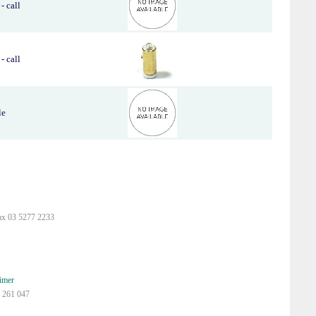
- call
- call
le
ax 03 5277 2233
imer
 261 047