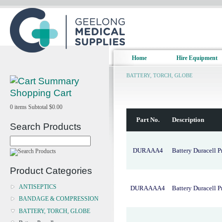
Home
Hire Equipment
BATTERY, TORCH, GLOBE
Shopping Cart
0
items
Subtotal
$0.00
Part No.
Description
Search Products
DURAAA4
Battery Duracell P
Product Categories
ANTISEPTICS
DURAAAA4
Battery Duracell 
BANDAGE & COMPRESSION
BATTERY, TORCH, GLOBE