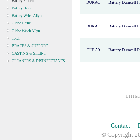
Battery Procell
DURAC
Battery Duracell P
Battery Heine
Battery Welch Allyn
Globe Heine
DURAD
Battery Duracell P
Globe Welch Allyn
Torch
BRACES & SUPPORT
DURA9
Battery Duracell P
CASTING & SPLINT
CLEANERS & DISINFECTANTS
CLEANING EQUIPMENT
CONTINENCE
CRYOSURGERY &
ELECTROSURGERY
1/11 Hepn
DIAGNOSTIC SETS &
DERMATOLOGY
DISPOSABLE INSTRUMENTS
DIAGNOSTIC METERS
Contact
|
DEFIBRILLATORS
© Copyright
20
DRAPES & GOWNS