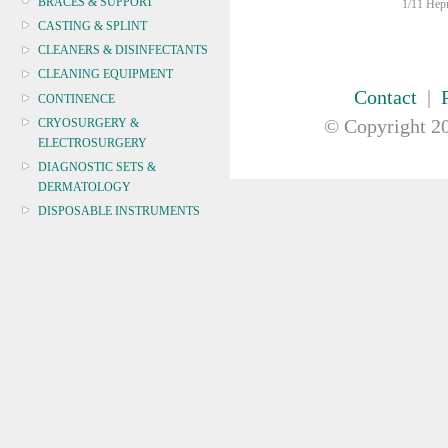
BRACES & SUPPORT
1/11 Hepn
CASTING & SPLINT
CLEANERS & DISINFECTANTS
CLEANING EQUIPMENT
Contact
|
CONTINENCE
© Copyright
20
CRYOSURGERY &
ELECTROSURGERY
DIAGNOSTIC SETS &
DERMATOLOGY
DISPOSABLE INSTRUMENTS
DIAGNOSTIC METERS
DEFIBRILLATORS
DRAPES & GOWNS
DRESSING STRIPS & TAPE
DIAGNOSTIC REAGENTS
DIAGNOSTIC EQUIP
DRESSING & WOUNDCARE
ELECTROTHERAPY
FURNITURE & LIGHTING