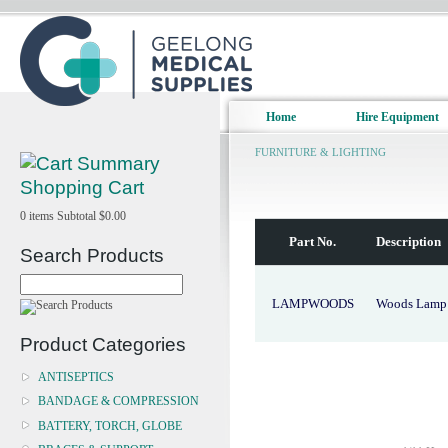
Home
Hire Equipment
FURNITURE & LIGHTING
Shopping Cart
0
items
Subtotal
$0.00
Part No.
Description
Search Products
LAMPWOODS
Woods Lamp U
Product Categories
ANTISEPTICS
BANDAGE & COMPRESSION
BATTERY, TORCH, GLOBE