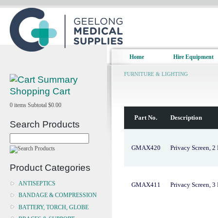
Home
Hire Equipment
FURNITURE & LIGHTING
Shopping Cart
0
items
Subtotal
$0.00
Part No.
Description
Search Products
GMAX420
Privacy Screen, 2 
Product Categories
ANTISEPTICS
GMAX411
Privacy Screen, 3 
BANDAGE & COMPRESSION
BATTERY, TORCH, GLOBE