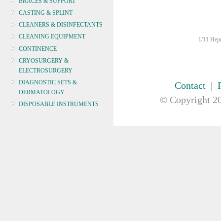
BRACES & SUPPORT
CASTING & SPLINT
CLEANERS & DISINFECTANTS
CLEANING EQUIPMENT
1/11 Hepn
CONTINENCE
CRYOSURGERY &
ELECTROSURGERY
DIAGNOSTIC SETS &
Contact
|
DERMATOLOGY
© Copyright
20
DISPOSABLE INSTRUMENTS
DIAGNOSTIC METERS
DEFIBRILLATORS
DRAPES & GOWNS
DRESSING STRIPS & TAPE
DIAGNOSTIC REAGENTS
DIAGNOSTIC EQUIP
DRESSING & WOUNDCARE
ELECTROTHERAPY
FURNITURE & LIGHTING