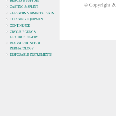
BRACES & SUPPORT
© Copyright
20
CASTING & SPLINT
CLEANERS & DISINFECTANTS
CLEANING EQUIPMENT
CONTINENCE
CRYOSURGERY &
ELECTROSURGERY
DIAGNOSTIC SETS &
DERMATOLOGY
DISPOSABLE INSTRUMENTS
DIAGNOSTIC METERS
DEFIBRILLATORS
DRAPES & GOWNS
DRESSING STRIPS & TAPE
DIAGNOSTIC REAGENTS
DIAGNOSTIC EQUIP
DRESSING & WOUNDCARE
ELECTROTHERAPY
FURNITURE & LIGHTING