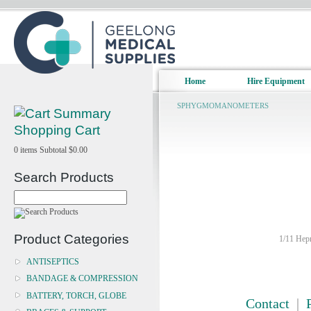
Home
Hire Equipment
SPHYGMOMANOMETERS
Shopping Cart
0
items
Subtotal
$0.00
Search Products
Product Categories
1/11 Hepn
ANTISEPTICS
BANDAGE & COMPRESSION
BATTERY, TORCH, GLOBE
Contact
|