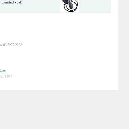
Limited - call
ax 03 5277 2233
imer
 261 047