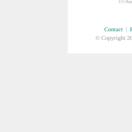
FIRST AID & SAFETY
1/11 Hepn
GAUZE & COTTON PRODUCTS
GENERAL EQUIP
Bowls
Contact
|
Kidney Dish
© Copyright
20
Medication Organiser
Nurses Pouch
Nurses Watch
Scales
Suction Pumps
Wrist ID Tag
GLOVES
GYNAECOLOGY & UROLOGY
HIRE
HANDWASH SOLUTIONS
INSTRUMENT
IV THERAPY, IV SOLUTION &
ACCESSORIES
MISCELLANEOUS &