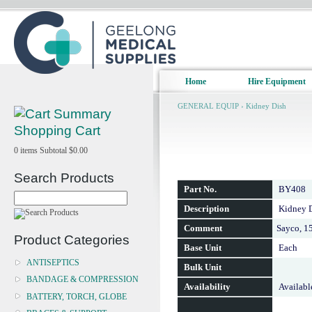
Home
Hire Equipment
GENERAL EQUIP
›
Kidney Dish
Shopping Cart
0
items
Subtotal
$0.00
Search Products
Part No.
BY408
Description
Kidney D
Comment
Sayco, 
Product Categories
Base Unit
Each
ANTISEPTICS
Bulk Unit
BANDAGE & COMPRESSION
Availability
Availabl
BATTERY, TORCH, GLOBE