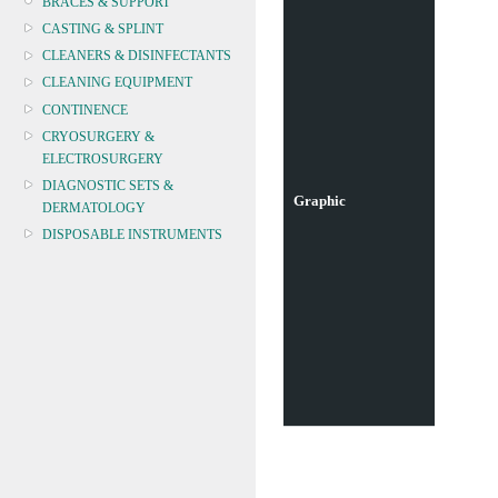
BRACES & SUPPORT
CASTING & SPLINT
CLEANERS & DISINFECTANTS
CLEANING EQUIPMENT
CONTINENCE
CRYOSURGERY &
ELECTROSURGERY
DIAGNOSTIC SETS &
Graphic
DERMATOLOGY
DISPOSABLE INSTRUMENTS
DIAGNOSTIC METERS
DEFIBRILLATORS
DRAPES & GOWNS
DRESSING STRIPS & TAPE
DIAGNOSTIC REAGENTS
DIAGNOSTIC EQUIP
DRESSING & WOUNDCARE
ELECTROTHERAPY
FURNITURE & LIGHTING