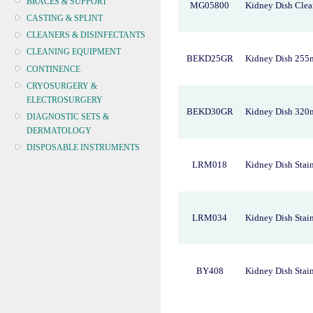
BRACES & SUPPORT
MG05800
Kidney Dish Clea
CASTING & SPLINT
CLEANERS & DISINFECTANTS
CLEANING EQUIPMENT
BEKD25GR
Kidney Dish 255
CONTINENCE
CRYOSURGERY &
ELECTROSURGERY
BEKD30GR
Kidney Dish 320
DIAGNOSTIC SETS &
DERMATOLOGY
DISPOSABLE INSTRUMENTS
LRM018
Kidney Dish Stain
DIAGNOSTIC METERS
DEFIBRILLATORS
DRAPES & GOWNS
DRESSING STRIPS & TAPE
LRM034
Kidney Dish Stain
DIAGNOSTIC REAGENTS
DIAGNOSTIC EQUIP
DRESSING & WOUNDCARE
BY408
Kidney Dish Stain
ELECTROTHERAPY
FURNITURE & LIGHTING