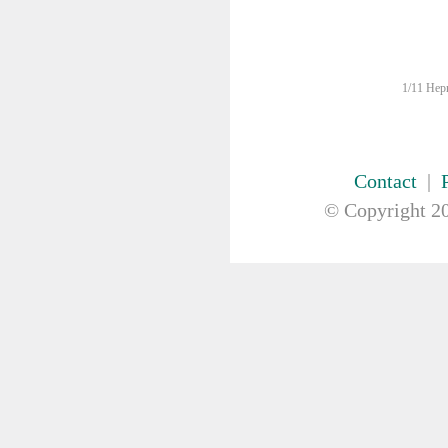
FIRST AID & SAFETY
GAUZE & COTTON PRODUCTS
GENERAL EQUIP
Bowls
1/11 Hepn
Kidney Dish
Medication Organiser
Nurses Pouch
Nurses Watch
Contact
|
Scales
© Copyright
20
Suction Pumps
Wrist ID Tag
GLOVES
GYNAECOLOGY & UROLOGY
HIRE
HANDWASH SOLUTIONS
INSTRUMENT
IV THERAPY, IV SOLUTION &
ACCESSORIES
MISCELLANEOUS &