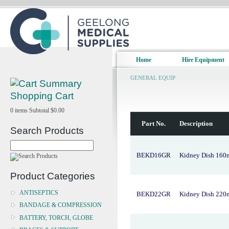
Home
Hire Equipment
GENERAL EQUIP
Shopping Cart
0
items
Subtotal
$0.00
Part No.
Description
Search Products
BEKD16GR
Kidney Dish 160
Product Categories
ANTISEPTICS
BEKD22GR
Kidney Dish 220
BANDAGE & COMPRESSION
BATTERY, TORCH, GLOBE