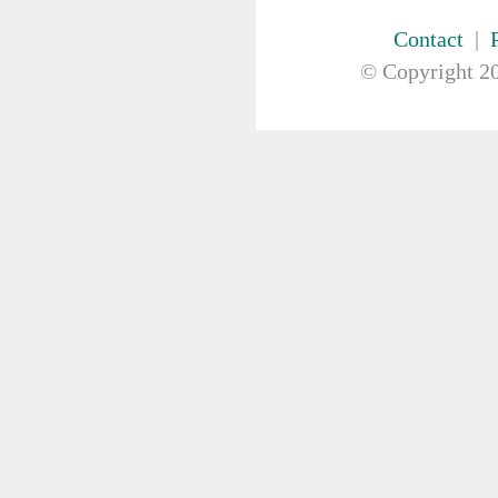
FIRST AID & SAFETY
GAUZE & COTTON PRODUCTS
Contact
|
GENERAL EQUIP
© Copyright
20
Bowls
Kidney Dish
Medication Organiser
Nurses Pouch
Nurses Watch
Scales
Suction Pumps
Wrist ID Tag
GLOVES
GYNAECOLOGY & UROLOGY
HIRE
HANDWASH SOLUTIONS
INSTRUMENT
IV THERAPY, IV SOLUTION &
ACCESSORIES
MISCELLANEOUS &