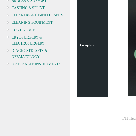
BRACES & SUPPORT
CASTING & SPLINT
CLEANERS & DISINFECTANTS
CLEANING EQUIPMENT
CONTINENCE
CRYOSURGERY &
ELECTROSURGERY
Graphic
DIAGNOSTIC SETS &
DERMATOLOGY
DISPOSABLE INSTRUMENTS
DIAGNOSTIC METERS
DEFIBRILLATORS
DRAPES & GOWNS
DRESSING STRIPS & TAPE
DIAGNOSTIC REAGENTS
DIAGNOSTIC EQUIP
DRESSING & WOUNDCARE
1/11 Hepn
ELECTROTHERAPY
FURNITURE & LIGHTING