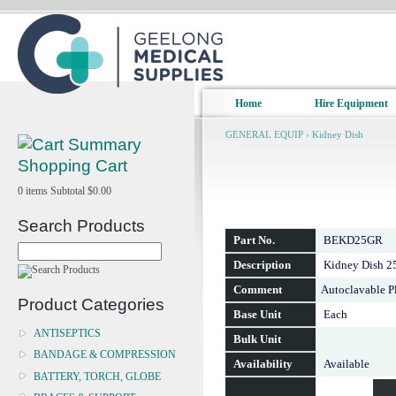
Home
Hire Equipment
GENERAL EQUIP
›
Kidney Dish
Shopping Cart
0
items
Subtotal
$0.00
Search Products
Part No.
BEKD25GR
Description
Kidney Dish 
Comment
Autoclavable Pl
Product Categories
Base Unit
Each
ANTISEPTICS
Bulk Unit
BANDAGE & COMPRESSION
Availability
Available
BATTERY, TORCH, GLOBE