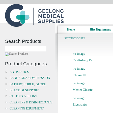
Home
Hire Equipment
STETHOSCOPES
Search Products
no image
Cardiology IV
Product Categories
no image
ANTISEPTICS
Classic III
BANDAGE & COMPRESSION
no image
BATTERY, TORCH, GLOBE
Master Classic
BRACES & SUPPORT
CASTING & SPLINT
no image
CLEANERS & DISINFECTANTS
Electronic
CLEANING EQUIPMENT