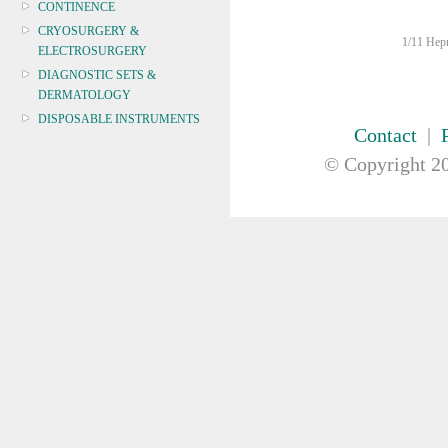
CONTINENCE
CRYOSURGERY &
1/11 Hepn
ELECTROSURGERY
DIAGNOSTIC SETS &
DERMATOLOGY
DISPOSABLE INSTRUMENTS
Contact
|
DIAGNOSTIC METERS
© Copyright
20
DEFIBRILLATORS
DRAPES & GOWNS
DRESSING STRIPS & TAPE
DIAGNOSTIC REAGENTS
DIAGNOSTIC EQUIP
DRESSING & WOUNDCARE
ELECTROTHERAPY
FURNITURE & LIGHTING
FIRST AID & SAFETY
GAUZE & COTTON PRODUCTS
GENERAL EQUIP
GLOVES