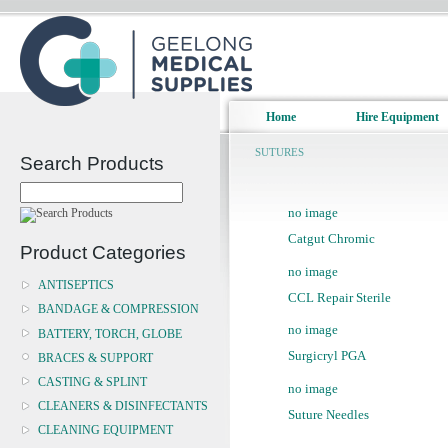
Home
Hire Equipment
SUTURES
Search Products
no image
Catgut Chromic
Product Categories
no image
ANTISEPTICS
CCL Repair Sterile
BANDAGE & COMPRESSION
no image
BATTERY, TORCH, GLOBE
Surgicryl PGA
BRACES & SUPPORT
CASTING & SPLINT
no image
CLEANERS & DISINFECTANTS
Suture Needles
CLEANING EQUIPMENT