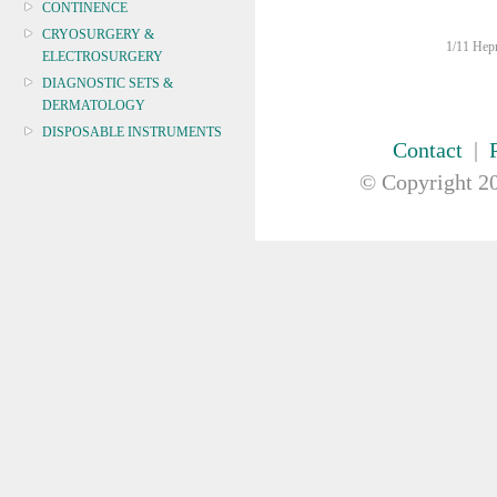
CONTINENCE
CRYOSURGERY &
1/11 Hepn
ELECTROSURGERY
DIAGNOSTIC SETS &
DERMATOLOGY
DISPOSABLE INSTRUMENTS
Contact
|
DIAGNOSTIC METERS
© Copyright
20
DEFIBRILLATORS
DRAPES & GOWNS
DRESSING STRIPS & TAPE
DIAGNOSTIC REAGENTS
DIAGNOSTIC EQUIP
DRESSING & WOUNDCARE
ELECTROTHERAPY
FURNITURE & LIGHTING
FIRST AID & SAFETY
GAUZE & COTTON PRODUCTS
GENERAL EQUIP
GLOVES