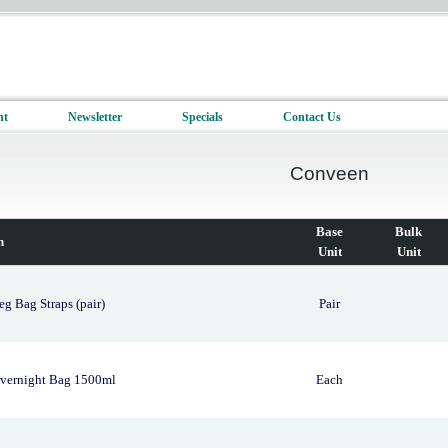
nt
Newsletter
Specials
Contact Us
Conveen
Base
Bulk
n
Unit
Unit
g Bag Straps (pair)
Pair
vernight Bag 1500ml
Each