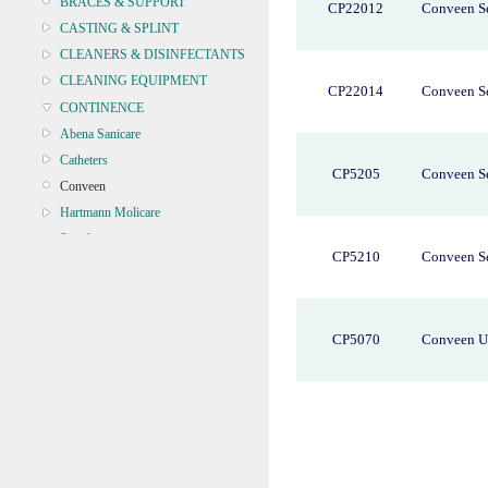
BRACES & SUPPORT
CP22012
Conveen Se
CASTING & SPLINT
CLEANERS & DISINFECTANTS
CLEANING EQUIPMENT
CP22014
Conveen Se
CONTINENCE
Abena Sanicare
Catheters
CP5205
Conveen Se
Conveen
Hartmann Molicare
Simpla
CP5210
Conveen Se
CRYOSURGERY &
ELECTROSURGERY
DIAGNOSTIC SETS &
DERMATOLOGY
CP5070
Conveen U
DISPOSABLE INSTRUMENTS
DIAGNOSTIC METERS
DEFIBRILLATORS
DRAPES & GOWNS
DRESSING STRIPS & TAPE