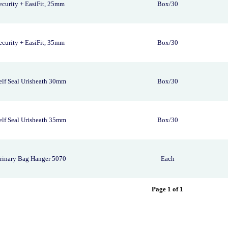
curity + EasiFit, 25mm
Box/30
curity + EasiFit, 35mm
Box/30
lf Seal Urisheath 30mm
Box/30
lf Seal Urisheath 35mm
Box/30
rinary Bag Hanger 5070
Each
Page 1 of 1