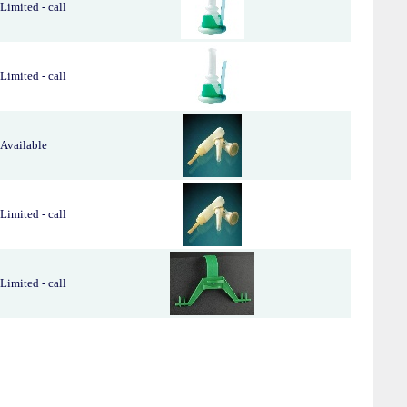
Limited - call
Limited - call
Available
Limited - call
Limited - call