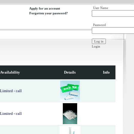
User Name
Apply for an account
Forgotten your password?
Password
Login
Availability
Details
Info
Limited - call
Limited - call