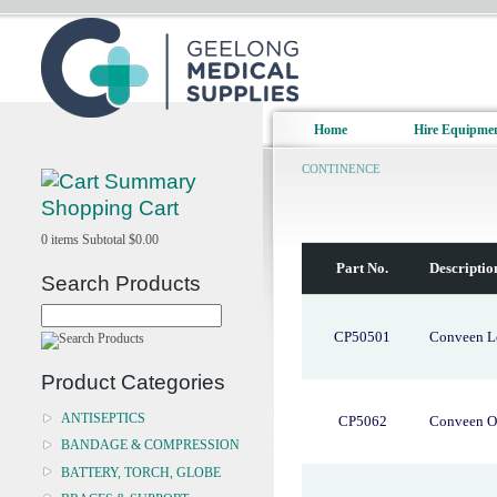
Home
Hire Equipme
CONTINENCE
Shopping Cart
0
items
Subtotal
$0.00
Part No.
Descriptio
Search Products
CP50501
Conveen Le
Product Categories
ANTISEPTICS
CP5062
Conveen O
BANDAGE & COMPRESSION
BATTERY, TORCH, GLOBE