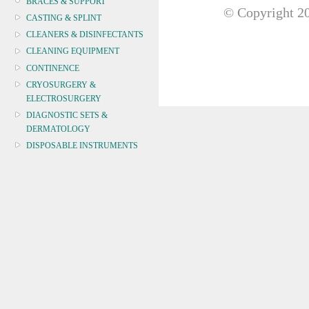
BRACES & SUPPORT
© Copyright
20
CASTING & SPLINT
CLEANERS & DISINFECTANTS
CLEANING EQUIPMENT
CONTINENCE
CRYOSURGERY &
ELECTROSURGERY
DIAGNOSTIC SETS &
DERMATOLOGY
DISPOSABLE INSTRUMENTS
DIAGNOSTIC METERS
DEFIBRILLATORS
DRAPES & GOWNS
DRESSING STRIPS & TAPE
DIAGNOSTIC REAGENTS
Pregnancy
Urinalysis Test
Drug Screen
DIAGNOSTIC EQUIP