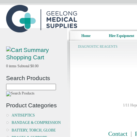
Home
Hire Equipment
DIAGNOSTIC REAGENTS
Shopping Cart
0
items
Subtotal
$0.00
Search Products
Product Categories
1/11 Hepn
ANTISEPTICS
BANDAGE & COMPRESSION
BATTERY, TORCH, GLOBE
Contact
|