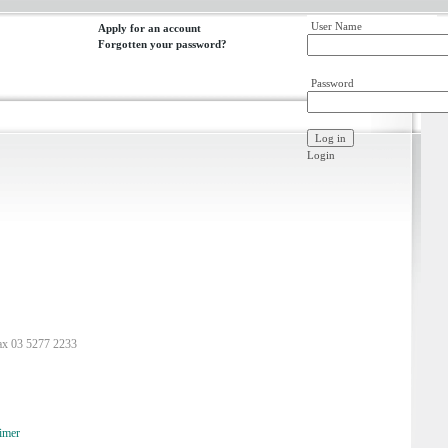
User Name
Apply for an account
Forgotten your password?
Password
Login
ax 03 5277 2233
imer