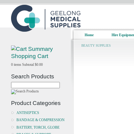
Home
Hire Equipme
BEAUTY SUPPLIES
Shopping Cart
0
items
Subtotal
$0.00
Search Products
Product Categories
ANTISEPTICS
BANDAGE & COMPRESSION
BATTERY, TORCH, GLOBE