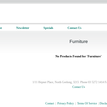
nt
Newsletter
Specials
Contact Us
Furniture
No Products Found for 'Furniture'
1/11 Hepner Place, North Geelong, 3215. Phone 03 5272 1414 F
Contact Us
Contact
|
Privacy Policy
|
Terms Of Service
|
Discla