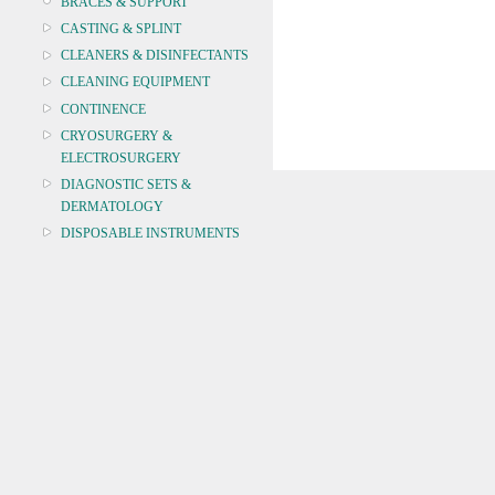
BRACES & SUPPORT
CASTING & SPLINT
CLEANERS & DISINFECTANTS
CLEANING EQUIPMENT
CONTINENCE
CRYOSURGERY &
ELECTROSURGERY
DIAGNOSTIC SETS &
DERMATOLOGY
DISPOSABLE INSTRUMENTS
DIAGNOSTIC METERS
DEFIBRILLATORS
DRAPES & GOWNS
DRESSING STRIPS & TAPE
DIAGNOSTIC REAGENTS
DIAGNOSTIC EQUIP
DRESSING & WOUNDCARE
ELECTROTHERAPY
FURNITURE & LIGHTING