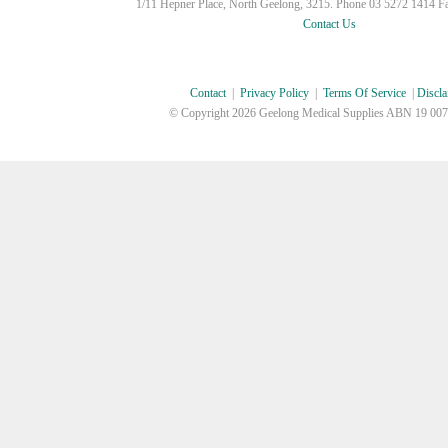
1/11 Hepner Place, North Geelong, 3215. Phone 03 5272 1414 F
Contact Us
Contact
|
Privacy Policy
|
Terms Of Service
|
Discla
© Copyright
2026 Geelong Medical Supplies ABN 19 007