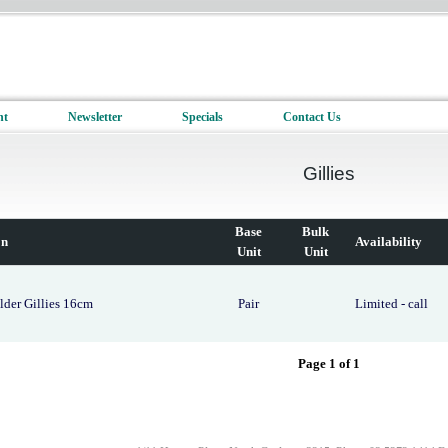
nt
Newsletter
Specials
Contact Us
Gillies
Base
Bulk
on
Availability
Unit
Unit
lder Gillies 16cm
Pair
Limited - call
Page 1 of 1