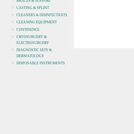
BRACES & SUPPORT
CASTING & SPLINT
CLEANERS & DISINFECTANTS
CLEANING EQUIPMENT
CONTINENCE
CRYOSURGERY &
ELECTROSURGERY
DIAGNOSTIC SETS &
DERMATOLOGY
DISPOSABLE INSTRUMENTS
DIAGNOSTIC METERS
DEFIBRILLATORS
DRAPES & GOWNS
DRESSING STRIPS & TAPE
DIAGNOSTIC REAGENTS
DIAGNOSTIC EQUIP
DRESSING & WOUNDCARE
ELECTROTHERAPY
FURNITURE & LIGHTING