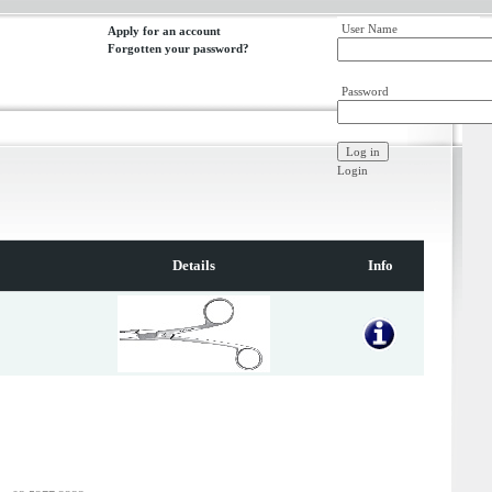
User Name
Apply for an account
Forgotten your password?
Password
Login
Details
Info