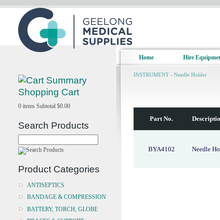
Home
Hire Equipme
INSTRUMENT
›
Needle Holder
Shopping Cart
0
items
Subtotal
$0.00
Part No.
Descripti
Search Products
BYA4102
Needle Ho
Product Categories
ANTISEPTICS
BANDAGE & COMPRESSION
BATTERY, TORCH, GLOBE