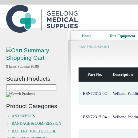
Home
Hire Equipment
CASTING & SPLINT
Shopping Cart
0
items
Subtotal
$0.00
Part No.
Description
Search Products
BSN72315-02
Velband Paddi
Product Categories
ANTISEPTICS
BSN72315-04
Velband Paddi
BANDAGE & COMPRESSION
BATTERY, TORCH, GLOBE