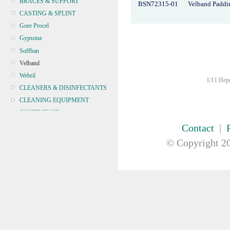
BRACES & SUPPORT
BSN72315-01
Velband Paddi
CASTING & SPLINT
Gore Procel
Gypsona
Soffban
Velband
Webril
1/11 Hepn
CLEANERS & DISINFECTANTS
CLEANING EQUIPMENT
CONTINENCE
CRYOSURGERY &
Contact
|
ELECTROSURGERY
© Copyright
20
DIAGNOSTIC SETS &
DERMATOLOGY
DISPOSABLE INSTRUMENTS
DIAGNOSTIC METERS
DEFIBRILLATORS
DRAPES & GOWNS
DRESSING STRIPS & TAPE