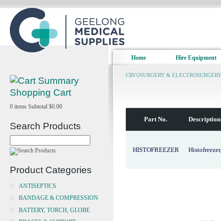
Home
Hire Equipment
CRYOSURGERY & ELECTROSURGER
Shopping Cart
0
items
Subtotal
$0.00
Part No.
Description
Search Products
HISTOFREEZER
Histofreezer
Product Categories
ANTISEPTICS
BANDAGE & COMPRESSION
BATTERY, TORCH, GLOBE