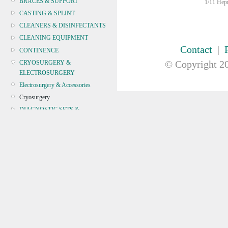
BRACES & SUPPORT
1/11 Hepn
CASTING & SPLINT
CLEANERS & DISINFECTANTS
CLEANING EQUIPMENT
Contact
|
CONTINENCE
© Copyright
20
CRYOSURGERY &
ELECTROSURGERY
Electrosurgery & Accessories
Cryosurgery
DIAGNOSTIC SETS &
DERMATOLOGY
DISPOSABLE INSTRUMENTS
DIAGNOSTIC METERS
DEFIBRILLATORS
DRAPES & GOWNS
DRESSING STRIPS & TAPE
DIAGNOSTIC REAGENTS
DIAGNOSTIC EQUIP
DRESSING & WOUNDCARE