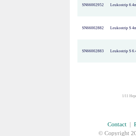
FIRST AID & SAFETY
SN66002952
Leukostrip 6.
GAUZE & COTTON PRODUCTS
GENERAL EQUIP
GLOVES
SN66002882
Leukostrip S 
GYNAECOLOGY & UROLOGY
HIRE
HANDWASH SOLUTIONS
SN66002883
Leukostrip S 6
INSTRUMENT
IV THERAPY, IV SOLUTION &
ACCESSORIES
MISCELLANEOUS &
NUTRITION
MASKS
MEDICAL BRACELET
1/11 Hepn
NEBULISER & SUCTION
ORTHOPAEDIC
PAPER & PLASTIC
Contact
|
PHARMACEUTICALS
REHABILITATION
© Copyright
20