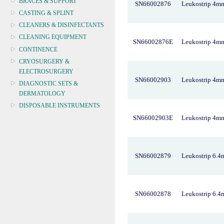
BRACES & SUPPORT
SN66002876
Leukostrip 4m
CASTING & SPLINT
CLEANERS & DISINFECTANTS
CLEANING EQUIPMENT
SN66002876E
Leukostrip 4m
CONTINENCE
CRYOSURGERY &
ELECTROSURGERY
SN66002903
Leukostrip 4m
DIAGNOSTIC SETS &
DERMATOLOGY
DISPOSABLE INSTRUMENTS
SN66002903E
Leukostrip 4m
DIAGNOSTIC METERS
DEFIBRILLATORS
DRAPES & GOWNS
DRESSING STRIPS & TAPE
SN66002879
Leukostrip 6.
DIAGNOSTIC REAGENTS
DIAGNOSTIC EQUIP
DRESSING & WOUNDCARE
SN66002878
Leukostrip 6.
ELECTROTHERAPY
FURNITURE & LIGHTING