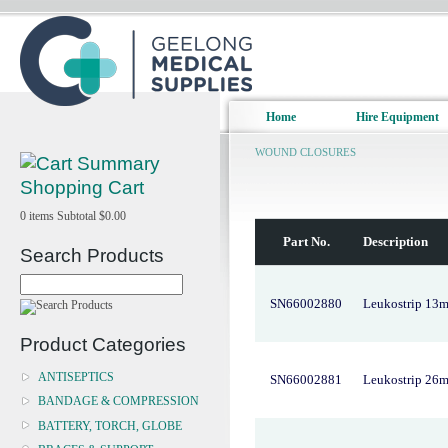
Home
Hire Equipment
WOUND CLOSURES
Shopping Cart
0
items
Subtotal
$0.00
Part No.
Description
Search Products
SN66002880
Leukostrip 13
Product Categories
ANTISEPTICS
SN66002881
Leukostrip 26
BANDAGE & COMPRESSION
BATTERY, TORCH, GLOBE