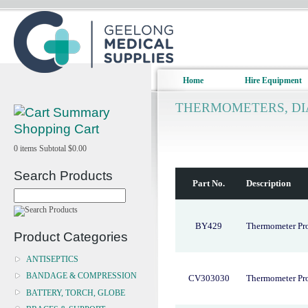
Home
Hire Equipment
THERMOMETERS, DI
Shopping Cart
0
items
Subtotal
$0.00
Search Products
Part No.
Description
BY429
Thermometer Pr
Product Categories
ANTISEPTICS
BANDAGE & COMPRESSION
CV303030
Thermometer Pr
BATTERY, TORCH, GLOBE