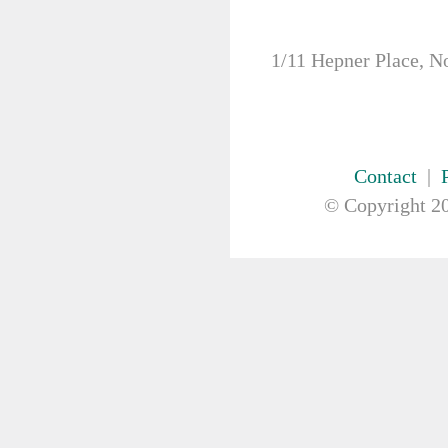
FIRST AID & SAFETY
GAUZE & COTTON PRODUCTS
GENERAL EQUIP
1/11 Hepner Place, N
GLOVES
GYNAECOLOGY & UROLOGY
HIRE
HANDWASH SOLUTIONS
Contact
|
INSTRUMENT
IV THERAPY, IV SOLUTION &
© Copyright
20
ACCESSORIES
MISCELLANEOUS &
NUTRITION
MASKS
MEDICAL BRACELET
NEBULISER & SUCTION
ORTHOPAEDIC
PAPER & PLASTIC
PHARMACEUTICALS
REHABILITATION