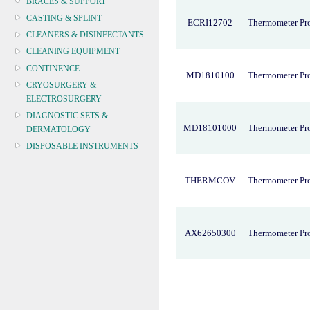
BRACES & SUPPORT
CASTING & SPLINT
ECRI12702
Thermometer Pr
CLEANERS & DISINFECTANTS
CLEANING EQUIPMENT
CONTINENCE
MD1810100
Thermometer Pr
CRYOSURGERY &
ELECTROSURGERY
DIAGNOSTIC SETS &
MD18101000
Thermometer Pr
DERMATOLOGY
DISPOSABLE INSTRUMENTS
DIAGNOSTIC METERS
DEFIBRILLATORS
THERMCOV
Thermometer Pr
DRAPES & GOWNS
DRESSING STRIPS & TAPE
DIAGNOSTIC REAGENTS
AX62650300
Thermometer Pro
DIAGNOSTIC EQUIP
DRESSING & WOUNDCARE
ELECTROTHERAPY
FURNITURE & LIGHTING