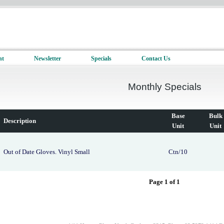
nt
Newsletter
Specials
Contact Us
Monthly Specials
Base
Bulk
Description
Unit
Unit
Out of Date Gloves. Vinyl Small
Ctn/10
Page 1 of 1