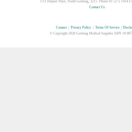
1/11 Hepner Place, North Geelong, 3215. Phone 03 5272 1414 F
Contact Us
Contact
|
Privacy Policy
|
Terms Of Service
|
Discla
© Copyright
2026 Geelong Medical Supplies ABN 19 007