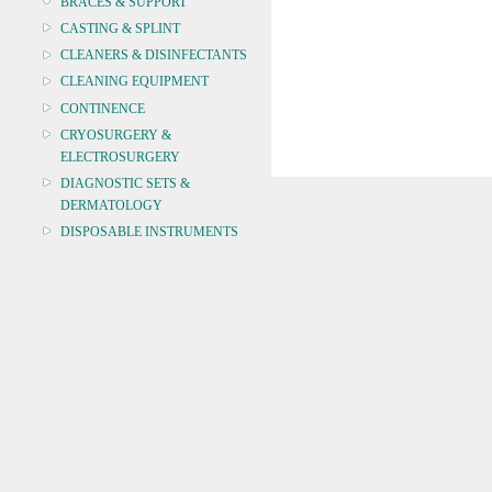
BRACES & SUPPORT
CASTING & SPLINT
CLEANERS & DISINFECTANTS
CLEANING EQUIPMENT
CONTINENCE
CRYOSURGERY &
ELECTROSURGERY
DIAGNOSTIC SETS &
DERMATOLOGY
DISPOSABLE INSTRUMENTS
DIAGNOSTIC METERS
DEFIBRILLATORS
DRAPES & GOWNS
DRESSING STRIPS & TAPE
DIAGNOSTIC REAGENTS
DIAGNOSTIC EQUIP
DRESSING & WOUNDCARE
ELECTROTHERAPY
FURNITURE & LIGHTING