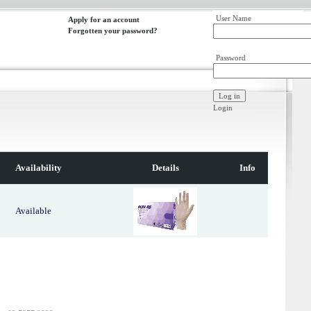
User Name
Apply for an account
Forgotten your password?
Password
Login
Availability
Details
Info
Available