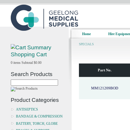
Home
Hire Equipme
SPECIALS
Shopping Cart
0
items
Subtotal
$0.00
Part No.
Search Products
MM121209BOD
Product Categories
ANTISEPTICS
BANDAGE & COMPRESSION
BATTERY, TORCH, GLOBE