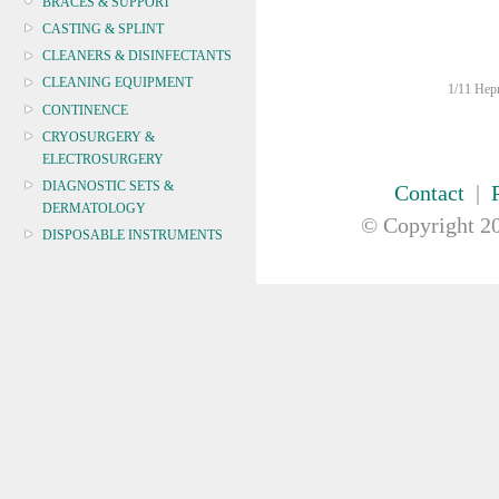
BRACES & SUPPORT
CASTING & SPLINT
CLEANERS & DISINFECTANTS
CLEANING EQUIPMENT
1/11 Hepn
CONTINENCE
CRYOSURGERY &
ELECTROSURGERY
DIAGNOSTIC SETS &
Contact
|
DERMATOLOGY
© Copyright
20
DISPOSABLE INSTRUMENTS
DIAGNOSTIC METERS
DEFIBRILLATORS
Defibrillator
PadPak
Wall Cabinet
Trainer
Signage
DRAPES & GOWNS
DRESSING STRIPS & TAPE