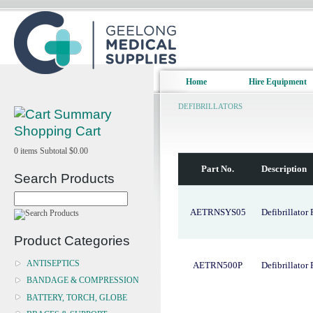
Home
Hire Equipment
DEFIBRILLATORS
Shopping Cart
0
items
Subtotal
$0.00
Part No.
Description
Search Products
AETRNSYS05
Defibrillator
Product Categories
ANTISEPTICS
AETRN500P
Defibrillator
BANDAGE & COMPRESSION
BATTERY, TORCH, GLOBE