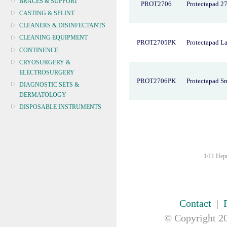
BRACES & SUPPORT
PROT2706
Protectapad 2
CASTING & SPLINT
CLEANERS & DISINFECTANTS
CLEANING EQUIPMENT
PROT2705PK
Protectapad L
CONTINENCE
CRYOSURGERY &
ELECTROSURGERY
PROT2706PK
Protectapad S
DIAGNOSTIC SETS &
DERMATOLOGY
DISPOSABLE INSTRUMENTS
DIAGNOSTIC METERS
DEFIBRILLATORS
DRAPES & GOWNS
DRESSING STRIPS & TAPE
1/11 Hepn
DIAGNOSTIC REAGENTS
DIAGNOSTIC EQUIP
DRESSING & WOUNDCARE
Contact
|
ELECTROTHERAPY
© Copyright
20
FURNITURE & LIGHTING