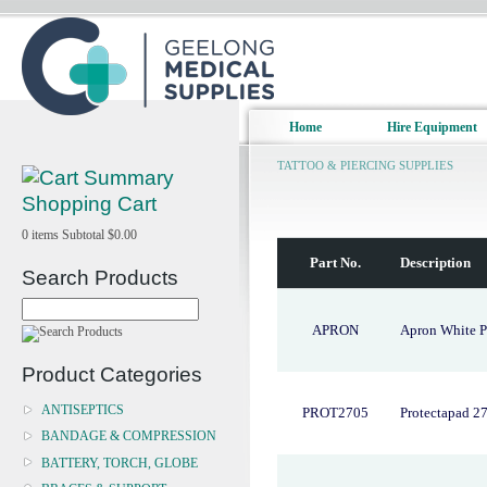
Home
Hire Equipment
TATTOO & PIERCING SUPPLIES
Shopping Cart
0
items
Subtotal
$0.00
Part No.
Description
Search Products
APRON
Apron White P
Product Categories
ANTISEPTICS
PROT2705
Protectapad 2
BANDAGE & COMPRESSION
BATTERY, TORCH, GLOBE