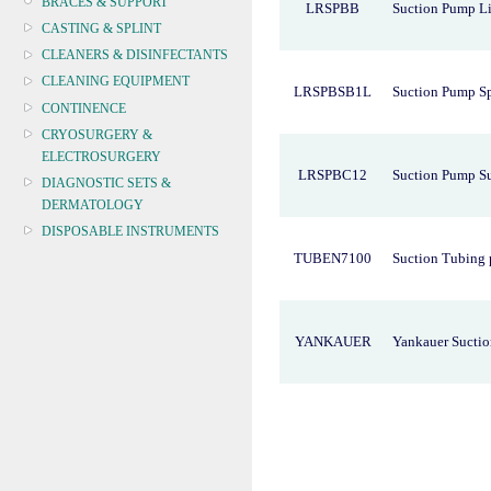
BRACES & SUPPORT
LRSPBB
Suction Pump Li
CASTING & SPLINT
CLEANERS & DISINFECTANTS
CLEANING EQUIPMENT
LRSPBSB1L
Suction Pump Sp
CONTINENCE
CRYOSURGERY &
ELECTROSURGERY
LRSPBC12
Suction Pump S
DIAGNOSTIC SETS &
DERMATOLOGY
DISPOSABLE INSTRUMENTS
TUBEN7100
Suction Tubing 
DIAGNOSTIC METERS
DEFIBRILLATORS
DRAPES & GOWNS
DRESSING STRIPS & TAPE
YANKAUER
Yankauer Suctio
DIAGNOSTIC REAGENTS
DIAGNOSTIC EQUIP
DRESSING & WOUNDCARE
ELECTROTHERAPY
FURNITURE & LIGHTING