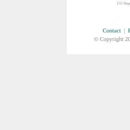
FIRST AID & SAFETY
1/11 Hepn
GAUZE & COTTON PRODUCTS
GENERAL EQUIP
GLOVES
Contact
|
GYNAECOLOGY & UROLOGY
HIRE
© Copyright
20
HANDWASH SOLUTIONS
INSTRUMENT
IV THERAPY, IV SOLUTION &
ACCESSORIES
MISCELLANEOUS &
NUTRITION
MASKS
MEDICAL BRACELET
NEBULISER & SUCTION
Nebuliser
Suction
ORTHOPAEDIC
PAPER & PLASTIC