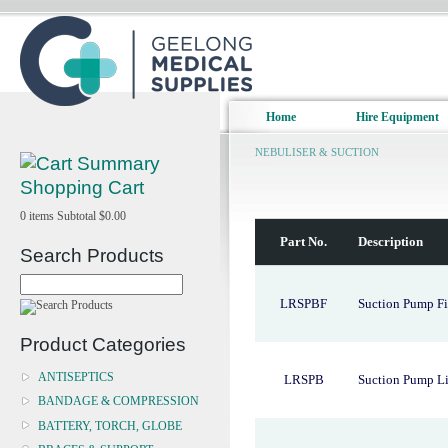
Home
Hire Equipment
NEBULISER & SUCTION
Shopping Cart
0
items
Subtotal
$0.00
Part No.
Description
Search Products
LRSPBF
Suction Pump Fil
Product Categories
ANTISEPTICS
LRSPB
Suction Pump Li
BANDAGE & COMPRESSION
BATTERY, TORCH, GLOBE