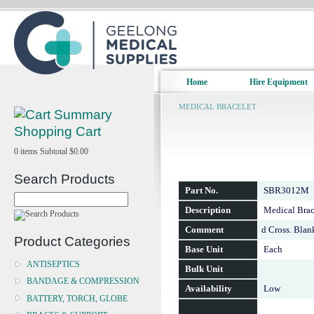
Home
Hire Equipment
MEDICAL BRACELET
Shopping Cart
0
items
Subtotal
$0.00
Search Products
Part No.
SBR3012M
Description
Medical Brace
Comment
d Cross. Bla
Product Categories
Base Unit
Each
ANTISEPTICS
Bulk Unit
BANDAGE & COMPRESSION
Availability
Low
BATTERY, TORCH, GLOBE