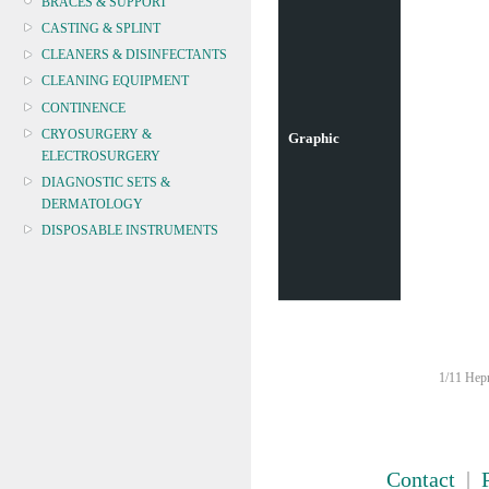
BRACES & SUPPORT
CASTING & SPLINT
CLEANERS & DISINFECTANTS
CLEANING EQUIPMENT
CONTINENCE
CRYOSURGERY &
Graphic
ELECTROSURGERY
DIAGNOSTIC SETS &
DERMATOLOGY
DISPOSABLE INSTRUMENTS
DIAGNOSTIC METERS
DEFIBRILLATORS
DRAPES & GOWNS
DRESSING STRIPS & TAPE
DIAGNOSTIC REAGENTS
1/11 Hepn
DIAGNOSTIC EQUIP
DRESSING & WOUNDCARE
ELECTROTHERAPY
FURNITURE & LIGHTING
Contact
|