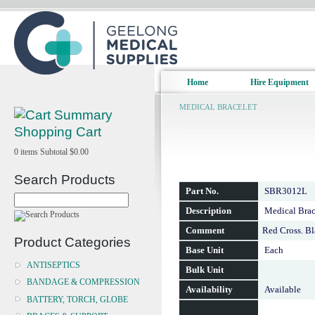
Home
Hire Equipment
MEDICAL BRACELET
Shopping Cart
0
items
Subtotal
$0.00
Search Products
Part No.
SBR3012L
Description
Medical Brace
Comment
Red Cross. B
Product Categories
Base Unit
Each
ANTISEPTICS
Bulk Unit
BANDAGE & COMPRESSION
Availability
Available
BATTERY, TORCH, GLOBE