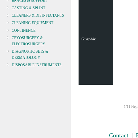
BRACES & SUPPORT
CASTING & SPLINT
CLEANERS & DISINFECTANTS
CLEANING EQUIPMENT
CONTINENCE
CRYOSURGERY &
Graphic
ELECTROSURGERY
DIAGNOSTIC SETS &
DERMATOLOGY
DISPOSABLE INSTRUMENTS
DIAGNOSTIC METERS
DEFIBRILLATORS
DRAPES & GOWNS
DRESSING STRIPS & TAPE
DIAGNOSTIC REAGENTS
1/11 Hepn
DIAGNOSTIC EQUIP
DRESSING & WOUNDCARE
ELECTROTHERAPY
FURNITURE & LIGHTING
Contact
|