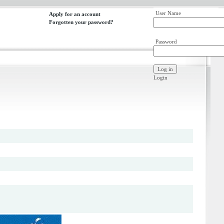
User Name
Apply for an account
Forgotten your password?
Password
Login