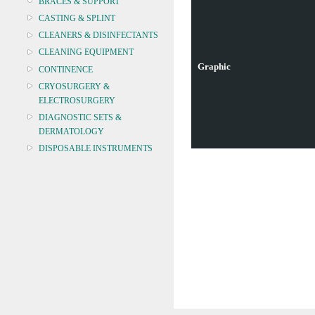
BRACES & SUPPORT
CASTING & SPLINT
CLEANERS & DISINFECTANTS
CLEANING EQUIPMENT
Graphic
CONTINENCE
CRYOSURGERY &
ELECTROSURGERY
DIAGNOSTIC SETS &
DERMATOLOGY
DISPOSABLE INSTRUMENTS
DIAGNOSTIC METERS
DEFIBRILLATORS
DRAPES & GOWNS
DRESSING STRIPS & TAPE
DIAGNOSTIC REAGENTS
DIAGNOSTIC EQUIP
DRESSING & WOUNDCARE
ELECTROTHERAPY
FURNITURE & LIGHTING