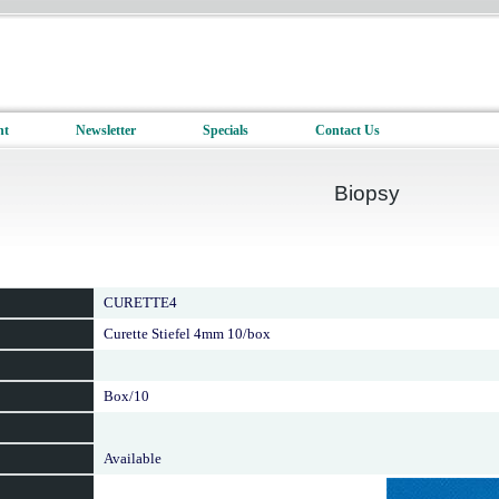
nt
Newsletter
Specials
Contact Us
Biopsy
CURETTE4
Curette Stiefel 4mm 10/box
Box/10
Available