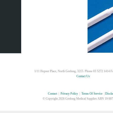
1/11 Hepner Place, North Geelong, 3215. Phone 03 5272 1414 F
Contact Us
Contact
|
Privacy Policy
|
Terms Of Service
|
Discla
© Copyright
2026 Geelong Medical Supplies ABN 19 007