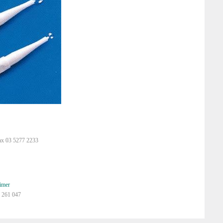
ax 03 5277 2233
imer
 261 047