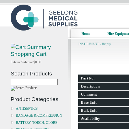
Home
Hire Equipme
INSTRUMENT
›
Biopsy
Shopping Cart
0
items
Subtotal
$0.00
Search Products
Part No.
Description
Comment
Product Categories
Base Unit
ANTISEPTICS
Bulk Unit
BANDAGE & COMPRESSION
Availability
BATTERY, TORCH, GLOBE