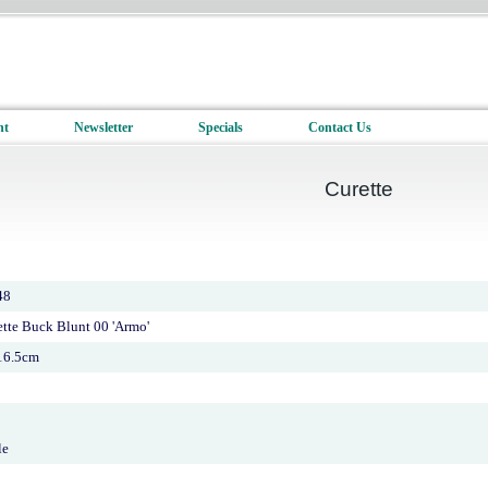
nt
Newsletter
Specials
Contact Us
Curette
48
ette Buck Blunt 00 'Armo'
16.5cm
le