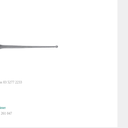
ax 03 5277 2233
imer
 261 047