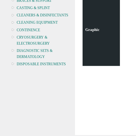
BRACES & SUPPORT
CASTING & SPLINT
CLEANERS & DISINFECTANTS
CLEANING EQUIPMENT
Graphic
CONTINENCE
CRYOSURGERY &
ELECTROSURGERY
DIAGNOSTIC SETS &
DERMATOLOGY
DISPOSABLE INSTRUMENTS
DIAGNOSTIC METERS
DEFIBRILLATORS
DRAPES & GOWNS
DRESSING STRIPS & TAPE
DIAGNOSTIC REAGENTS
DIAGNOSTIC EQUIP
DRESSING & WOUNDCARE
ELECTROTHERAPY
FURNITURE & LIGHTING