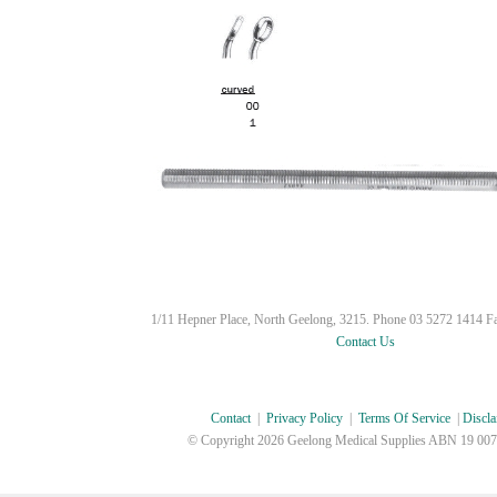
1/11 Hepner Place, North Geelong, 3215. Phone 03 5272 1414 F
Contact Us
Contact
|
Privacy Policy
|
Terms Of Service
|
Discla
© Copyright
2026 Geelong Medical Supplies ABN 19 007