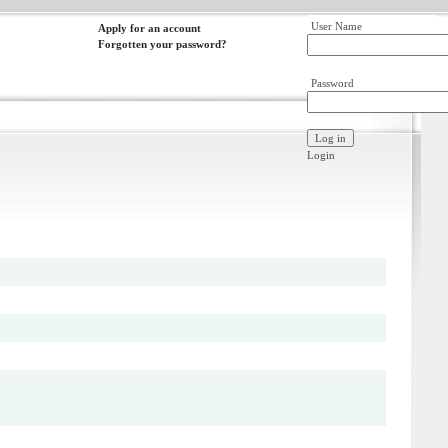
User Name
Apply for an account
Forgotten your password?
Password
Login