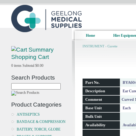
Home
Hire Equipme
INSTRUMENT
›
Curette
Shopping Cart
0
items
Subtotal
$0.00
Search Products
Part No.
BYA60
Description
Ear Cur
Comment
Curved 
Product Categories
Base Unit
Each
ANTISEPTICS
Bulk Unit
BANDAGE & COMPRESSION
Availability
Availab
BATTERY, TORCH, GLOBE