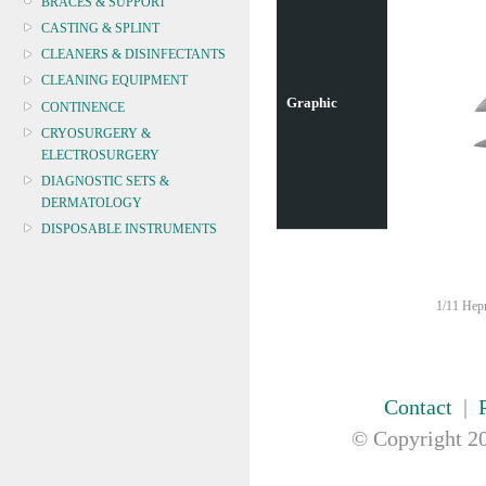
BRACES & SUPPORT
CASTING & SPLINT
CLEANERS & DISINFECTANTS
CLEANING EQUIPMENT
Graphic
CONTINENCE
CRYOSURGERY &
ELECTROSURGERY
DIAGNOSTIC SETS &
DERMATOLOGY
DISPOSABLE INSTRUMENTS
DIAGNOSTIC METERS
DEFIBRILLATORS
1/11 Hepn
DRAPES & GOWNS
DRESSING STRIPS & TAPE
DIAGNOSTIC REAGENTS
DIAGNOSTIC EQUIP
Contact
|
DRESSING & WOUNDCARE
© Copyright
20
ELECTROTHERAPY
FURNITURE & LIGHTING