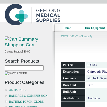
Home
Hire Equipment
INSTRUMENT
›
Chiropody
Shopping Cart
0
items
Subtotal
$0.00
Search Products
Part No.
BY483
Description
Chiropody Plie
Comment
with lock. Say
Product Categories
Base Unit
Pair
ANTISEPTICS
Bulk Unit
BANDAGE & COMPRESSION
Availability
Available
BATTERY, TORCH, GLOBE