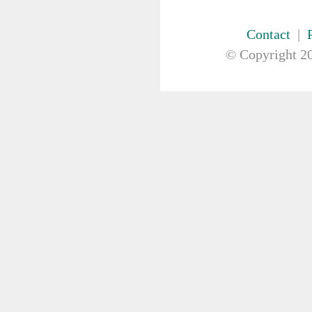
FIRST AID & SAFETY
Antiseptics
Contact
|
Bandage
© Copyright
20
Burn Dressing
Bio hazard
Cotton/Gauze Products
Dressings
First Aid Kits
Gloves
Head/Eye Protection
Hot Cold Pack
Instruments
Resuscitation
Safety Glasses
Stretcher
Sundrie First Aid Items
Tape
Wound / Eye irrigation
GAUZE & COTTON PRODUCTS