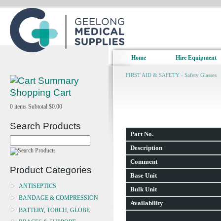
Home
Hire Equipment
FIRST AID & SAFETY
›
Safety Glasses
Shopping Cart
0
items
Subtotal
$0.00
Search Products
Part No.
Description
Comment
Product Categories
Base Unit
ANTISEPTICS
Bulk Unit
BANDAGE & COMPRESSION
Availability
BATTERY, TORCH, GLOBE