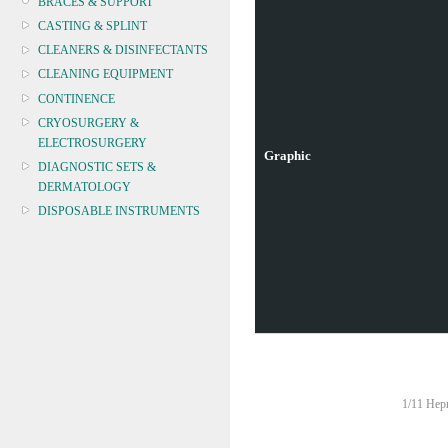
BRACES & SUPPORT
CASTING & SPLINT
CLEANERS & DISINFECTANTS
CLEANING EQUIPMENT
CONTINENCE
CRYOSURGERY &
ELECTROSURGERY
Graphic
DIAGNOSTIC SETS &
DERMATOLOGY
DISPOSABLE INSTRUMENTS
DIAGNOSTIC METERS
DEFIBRILLATORS
DRAPES & GOWNS
DRESSING STRIPS & TAPE
DIAGNOSTIC REAGENTS
DIAGNOSTIC EQUIP
DRESSING & WOUNDCARE
1/11 Hepn
ELECTROTHERAPY
FURNITURE & LIGHTING