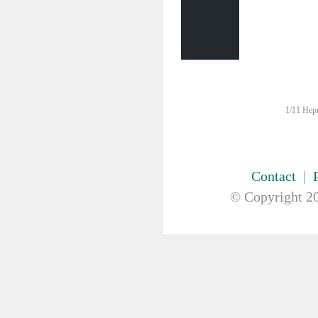
FIRST AID & SAFETY
GAUZE & COTTON PRODUCTS
GENERAL EQUIP
GLOVES
GYNAECOLOGY & UROLOGY
HIRE
HANDWASH SOLUTIONS
1/11 Hepn
INSTRUMENT
IV THERAPY, IV SOLUTION &
ACCESSORIES
MISCELLANEOUS &
Contact
|
NUTRITION
© Copyright
20
MASKS
MEDICAL BRACELET
NEBULISER & SUCTION
ORTHOPAEDIC
PAPER & PLASTIC
PHARMACEUTICALS
REHABILITATION