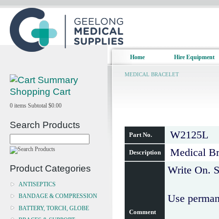
Home
Hire Equipment
MEDICAL BRACELET
Shopping Cart
0
items
Subtotal
$0.00
Search Products
W2125L
Part No.
Medical Br
Description
Product Categories
Write On. S
ANTISEPTICS
Use permane
BANDAGE & COMPRESSION
BATTERY, TORCH, GLOBE
Comment