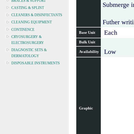
BRACES & SUPPORT
Submerge in
CASTING & SPLINT
CLEANERS & DISINFECTANTS
Futher writi
CLEANING EQUIPMENT
CONTINENCE
Each
Base Unit
CRYOSURGERY &
Bulk Unit
ELECTROSURGERY
DIAGNOSTIC SETS &
Low
Availability
DERMATOLOGY
DISPOSABLE INSTRUMENTS
DIAGNOSTIC METERS
DEFIBRILLATORS
DRAPES & GOWNS
DRESSING STRIPS & TAPE
DIAGNOSTIC REAGENTS
DIAGNOSTIC EQUIP
Graphic
DRESSING & WOUNDCARE
ELECTROTHERAPY
FURNITURE & LIGHTING